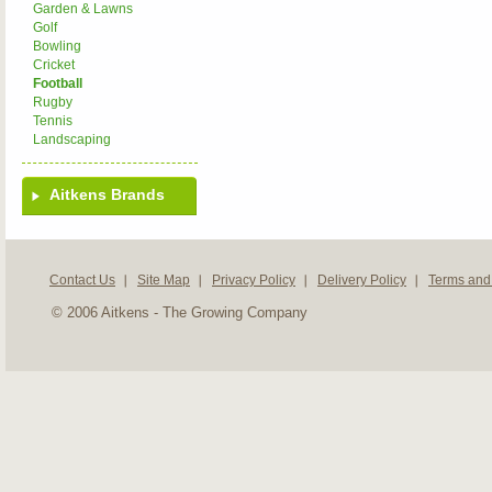
Garden & Lawns
Golf
Bowling
Cricket
Football
Rugby
Tennis
Landscaping
Aitkens Brands
Contact Us
Site Map
Privacy Policy
Delivery Policy
Terms and
© 2006 Aitkens - The Growing Company