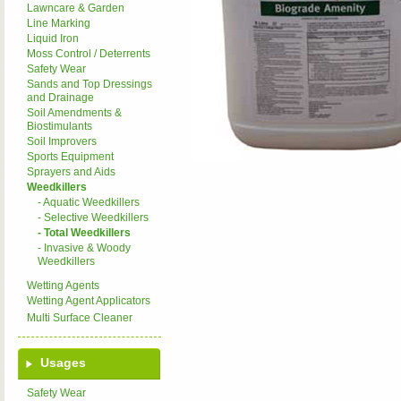
Lawncare & Garden
Line Marking
Liquid Iron
Moss Control / Deterrents
Safety Wear
Sands and Top Dressings
and Drainage
Soil Amendments &
Biostimulants
Soil Improvers
Sports Equipment
Sprayers and Aids
Weedkillers
- Aquatic Weedkillers
- Selective Weedkillers
- Total Weedkillers
- Invasive & Woody
Weedkillers
Wetting Agents
Wetting Agent Applicators
Multi Surface Cleaner
Usages
Safety Wear