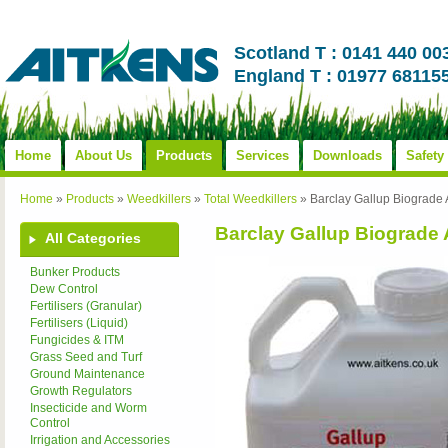
Scotland T : 0141 440 00
England T : 01977 68115
Home
About Us
Products
Services
Downloads
Safety
Home
»
Products
»
Weedkillers
»
Total Weedkillers
»
Barclay Gallup Biograde
Barclay Gallup Biograde
All Categories
Bunker Products
Dew Control
Fertilisers (Granular)
Fertilisers (Liquid)
Fungicides & ITM
Grass Seed and Turf
Ground Maintenance
Growth Regulators
Insecticide and Worm
Control
Irrigation and Accessories