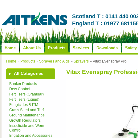
Scotland T : 0141 440 00
England T : 01977 68115
Home
About Us
Products
Services
Downloads
Safety
Home
»
Products
»
Sprayers and Aids
»
Sprayers
»
Vitax Evenspray Pro
Vitax Evenspray Professi
All Categories
Bunker Products
Dew Control
Fertilisers (Granular)
Fertilisers (Liquid)
Fungicides & ITM
Grass Seed and Turf
Ground Maintenance
Growth Regulators
Insecticide and Worm
Control
Irrigation and Accessories