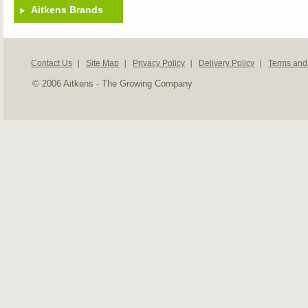
Aitkens Brands
Contact Us
Site Map
Privacy Policy
Delivery Policy
Terms and
© 2006 Aitkens - The Growing Company