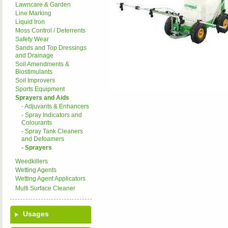
Lawncare & Garden
Line Marking
Liquid Iron
Moss Control / Deterrents
Safety Wear
Sands and Top Dressings
and Drainage
Soil Amendments &
Biostimulants
Soil Improvers
Sports Equipment
Sprayers and Aids
- Adjuvants & Enhancers
- Spray Indicators and
Colourants
- Spray Tank Cleaners
and Defoamers
- Sprayers
Weedkillers
Wetting Agents
Wetting Agent Applicators
Multi Surface Cleaner
Usages