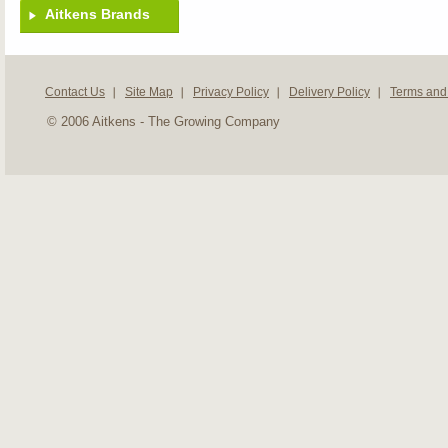
Aitkens Brands
Contact Us
Site Map
Privacy Policy
Delivery Policy
Terms and
© 2006 Aitkens - The Growing Company