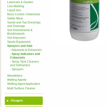
Lawncare & Garden
Line Marking
Liquid Iron
Moss Control / Deterrents
Safety Wear
Sands and Top Dressings
and Drainage
Soil Amendments &
Biostimulants
Soil Improvers
Sports Equipment
Sprayers and Aids
- Adjuvants & Enhancers
- Spray Indicators and
Colourants
- Spray Tank Cleaners
and Defoamers
- Sprayers
Weedkillers
Wetting Agents
Wetting Agent Applicators
Multi Surface Cleaner
Usages