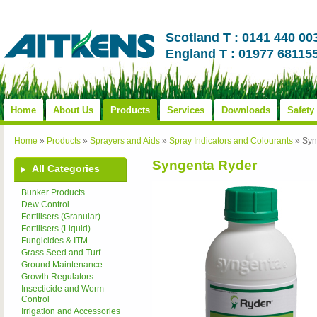
Scotland T : 0141 440 00
England T : 01977 68115
Home
About Us
Products
Services
Downloads
Safety
Home
»
Products
»
Sprayers and Aids
»
Spray Indicators and Colourants
»
Syn
Syngenta Ryder
All Categories
Bunker Products
Dew Control
Fertilisers (Granular)
Fertilisers (Liquid)
Fungicides & ITM
Grass Seed and Turf
Ground Maintenance
Growth Regulators
Insecticide and Worm
Control
Irrigation and Accessories