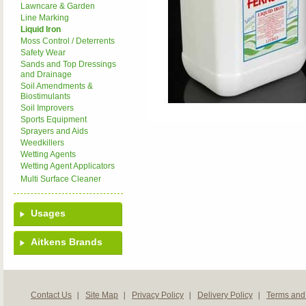
Lawncare & Garden
Line Marking
Liquid Iron
Moss Control / Deterrents
Safety Wear
Sands and Top Dressings
and Drainage
Soil Amendments &
Biostimulants
Soil Improvers
Sports Equipment
Sprayers and Aids
Weedkillers
Wetting Agents
Wetting Agent Applicators
Multi Surface Cleaner
Usages
Aitkens Brands
Contact Us
Site Map
Privacy Policy
Delivery Policy
Terms and