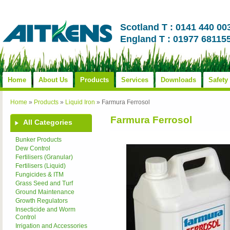
Scotland T : 0141 440 00
England T : 01977 68115
Home
About Us
Products
Services
Downloads
Safety
Home
»
Products
»
Liquid Iron
»
Farmura Ferrosol
Farmura Ferrosol
All Categories
Bunker Products
Dew Control
Fertilisers (Granular)
Fertilisers (Liquid)
Fungicides & ITM
Grass Seed and Turf
Ground Maintenance
Growth Regulators
Insecticide and Worm
Control
Irrigation and Accessories