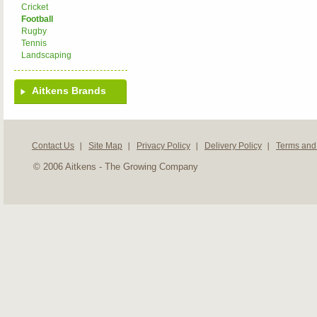
Cricket
Football
Rugby
Tennis
Landscaping
Aitkens Brands
Contact Us
Site Map
Privacy Policy
Delivery Policy
Terms and
© 2006 Aitkens - The Growing Company