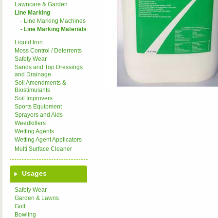
Lawncare & Garden
Line Marking
- Line Marking Machines
- Line Marking Materials
Liquid Iron
Moss Control / Deterrents
Safety Wear
Sands and Top Dressings
and Drainage
Soil Amendments &
Biostimulants
Soil Improvers
Sports Equipment
Sprayers and Aids
Weedkillers
Wetting Agents
Wetting Agent Applicators
Multi Surface Cleaner
Usages
Safety Wear
Garden & Lawns
Golf
Bowling