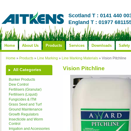
Scotland T : 0141 440 00
England T : 01977 68115
Home
About Us
Products
Services
Downloads
Safety
Home
»
Products
»
Line Marking
»
Line Marking Materials
»
Vision Pitchline
Vision Pitchline
All Categories
Bunker Products
Dew Control
Fertilisers (Granular)
Fertilisers (Liquid)
Fungicides & ITM
Grass Seed and Turf
Ground Maintenance
Growth Regulators
Insecticide and Worm
Control
Irrigation and Accessories