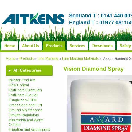
Scotland T : 0141 440 00
England T : 01977 68115
Home
About Us
Products
Services
Downloads
Safety
Home
»
Products
»
Line Marking
»
Line Marking Materials
»
Vision Diamond S
Vision Diamond Spray
All Categories
Bunker Products
Dew Control
Fertilisers (Granular)
Fertilisers (Liquid)
Fungicides & ITM
Grass Seed and Turf
Ground Maintenance
Growth Regulators
Insecticide and Worm
Control
Irrigation and Accessories