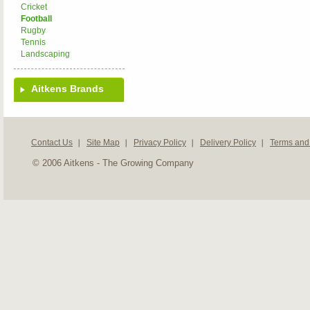
Cricket
Football
Rugby
Tennis
Landscaping
Aitkens Brands
Contact Us
Site Map
Privacy Policy
Delivery Policy
Terms and
© 2006 Aitkens - The Growing Company