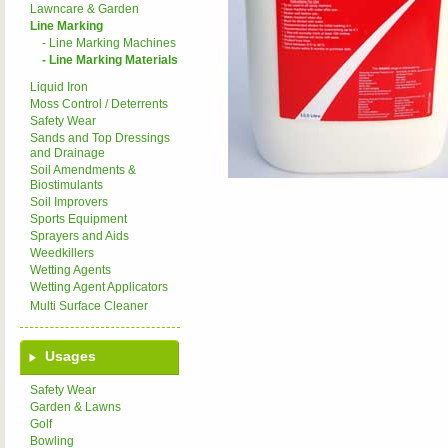
Lawncare & Garden
Line Marking
- Line Marking Machines
- Line Marking Materials
Liquid Iron
Moss Control / Deterrents
Safety Wear
Sands and Top Dressings
and Drainage
Soil Amendments &
Biostimulants
Soil Improvers
Sports Equipment
Sprayers and Aids
Weedkillers
Wetting Agents
Wetting Agent Applicators
Multi Surface Cleaner
Usages
Safety Wear
Garden & Lawns
Golf
Bowling