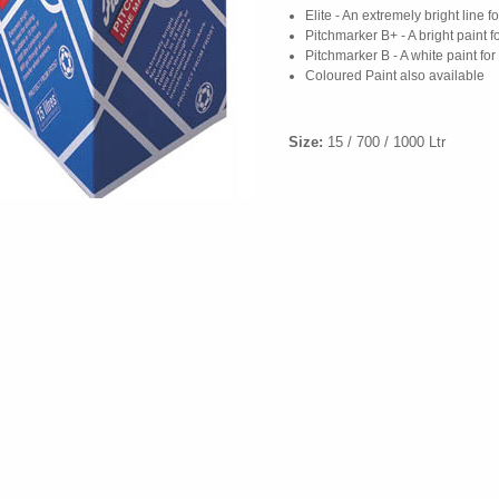
Elite - An extremely bright line f
Pitchmarker B+ - A bright paint 
Pitchmarker B - A white paint fo
Coloured Paint also available
Size:
15 / 700 / 1000 Ltr