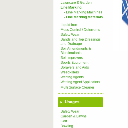
Lawncare & Garden
Line Marking
- Line Marking Machines
- Line Marking Materials
Liquid Iron
Moss Control / Deterrents
Safety Wear
Sands and Top Dressings
and Drainage
Soil Amendments &
Biostimulants
Soil Improvers
Sports Equipment
Sprayers and Aids
Weedkillers
Wetting Agents
Wetting Agent Applicators
Multi Surface Cleaner
Usages
Safety Wear
Garden & Lawns
Golf
Bowling