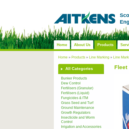
Sco
Eng
Home
About Us
Products
Serv
Home
»
Products
»
Line Marking
»
Line Mark
Fleet
All Categories
Bunker Products
Dew Control
Fertilisers (Granular)
Fertilisers (Liquid)
Fungicides & ITM
Grass Seed and Turf
Ground Maintenance
Growth Regulators
Insecticide and Worm
Control
Irrigation and Accessories