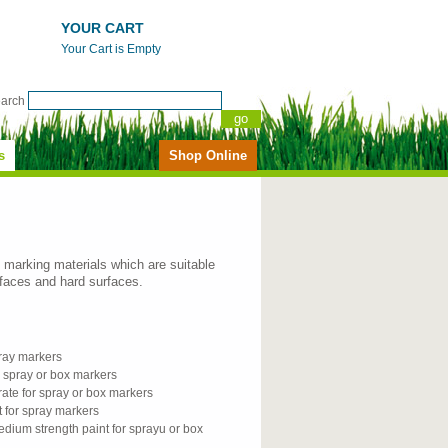
YOUR CART
Your Cart is Empty
earch
s
Shop Online
ne marking materials which are suitable
rfaces and hard surfaces.
spray markers
er spray or box markers
ate for spray or box markers
t for spray markers
dium strength paint for sprayu or box