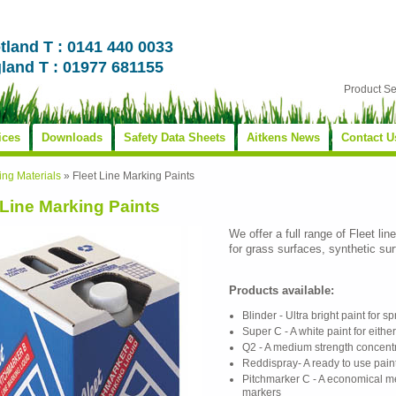
tland T : 0141 440 0033
land T : 01977 681155
Product S
ices
Downloads
Safety Data Sheets
Aitkens News
Contact U
ing Materials
»
Fleet Line Marking Paints
 Line Marking Paints
We offer a full range of Fleet li
for grass surfaces, synthetic su
Products available:
Blinder - Ultra bright paint for 
Super C - A white paint for eith
Q2 - A medium strength concentr
Reddispray- A ready to use pain
Pitchmarker C - A economical me
markers