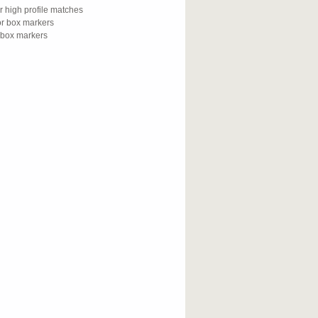
or high profile matches
for box markers
r box markers