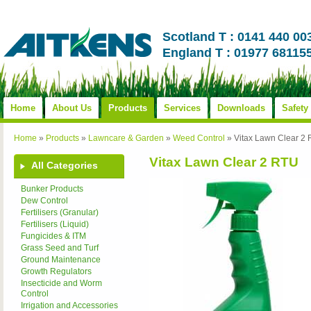
Scotland T : 0141 440 00
England T : 01977 68115
Home
About Us
Products
Services
Downloads
Safety
Home
»
Products
»
Lawncare & Garden
»
Weed Control
»
Vitax Lawn Clear 2
Vitax Lawn Clear 2 RTU
All Categories
Bunker Products
Dew Control
Fertilisers (Granular)
Fertilisers (Liquid)
Fungicides & ITM
Grass Seed and Turf
Ground Maintenance
Growth Regulators
Insecticide and Worm
Control
Irrigation and Accessories