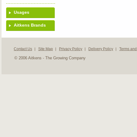
Usages
Aitkens Brands
Contact Us
Site Map
Privacy Policy
Delivery Policy
Terms and
© 2006 Aitkens - The Growing Company