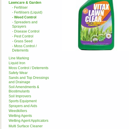
Lawncare & Garden
- Fertiliser
- Fertilisers (Liquid)
- Weed Control
- Spreaders and
Sprayers
- Disease Control
- Pest Control
- Grass Seed
- Moss Control /
Deterrents
Line Marking
Liquid Iron
Moss Control / Deterrents
Safety Wear
Sands and Top Dressings
and Drainage
Soil Amendments &
Biostimulants
Soil Improvers
Sports Equipment
Sprayers and Aids
Weedkillers
Wetting Agents
Wetting Agent Applicators
Multi Surface Cleaner