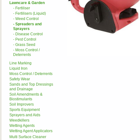
Lawncare & Garden
- Fertiliser
- Fertilisers (Liquid)
- Weed Control
- Spreaders and
Sprayers
- Disease Control
- Pest Control
- Grass Seed
- Moss Control /
Deterrents
Line Marking
Liquid Iron
Moss Control / Deterrents
Safety Wear
Sands and Top Dressings
and Drainage
Soil Amendments &
Biostimulants
Soil Improvers
Sports Equipment
Sprayers and Aids
Weedkillers
Wetting Agents
Wetting Agent Applicators
Multi Surface Cleaner