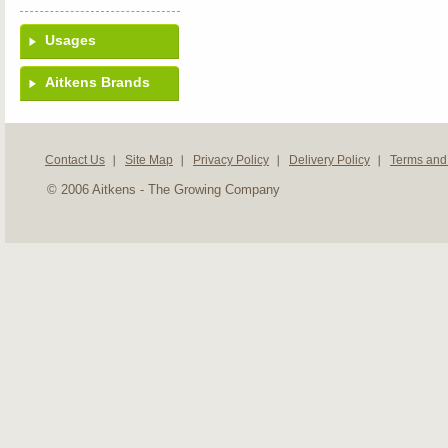
Usages
Aitkens Brands
Contact Us
Site Map
Privacy Policy
Delivery Policy
Terms and
© 2006 Aitkens - The Growing Company