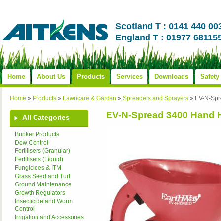
Scotland T : 0141 440 00
England T : 01977 68115
Home
About Us
Products
Services
Downloads
Safety
Home
»
Products
»
Lawncare & Garden
»
Spreaders and Sprayers
»
EV-N-Spr
EV-N-Spread 3400 Hand 
All Categories
Bunker Products
Dew Control
Fertilisers (Granular)
Fertilisers (Liquid)
Fungicides & ITM
Grass Seed and Turf
Ground Maintenance
Growth Regulators
Insecticide and Worm
Control
Irrigation and Accessories