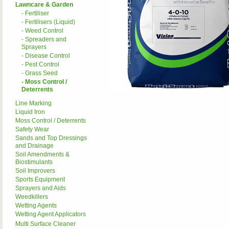
Lawncare & Garden
- Fertiliser
- Fertilisers (Liquid)
- Weed Control
- Spreaders and
Sprayers
- Disease Control
- Pest Control
- Grass Seed
- Moss Control /
Deterrents
Line Marking
Liquid Iron
Moss Control / Deterrents
Safety Wear
Sands and Top Dressings
and Drainage
Soil Amendments &
Biostimulants
Soil Improvers
Sports Equipment
Sprayers and Aids
Weedkillers
Wetting Agents
Wetting Agent Applicators
Multi Surface Cleaner