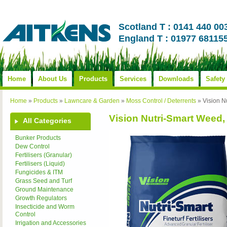
Scotland T : 0141 440 00
England T : 01977 68115
Home
About Us
Products
Services
Downloads
Safety
Home
»
Products
»
Lawncare & Garden
»
Moss Control / Deterrents
»
Vision N
Vision Nutri-Smart Weed,
All Categories
Bunker Products
Dew Control
Fertilisers (Granular)
Fertilisers (Liquid)
Fungicides & ITM
Grass Seed and Turf
Ground Maintenance
Growth Regulators
Insecticide and Worm
Control
Irrigation and Accessories