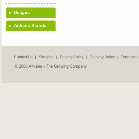
Usages
Aitkens Brands
Contact Us
Site Map
Privacy Policy
Delivery Policy
Terms and
© 2006 Aitkens - The Growing Company