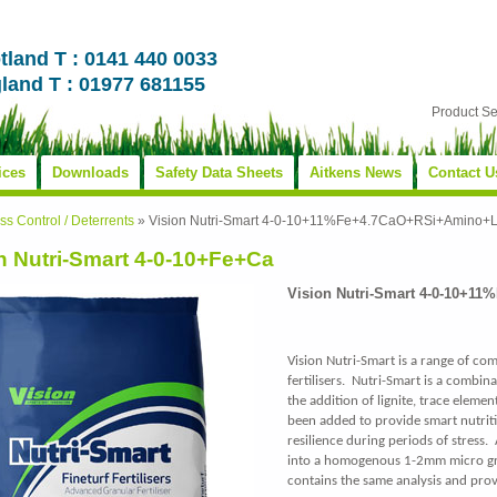
tland T : 0141 440 0033
land T : 01977 681155
Product S
ices
Downloads
Safety Data Sheets
Aitkens News
Contact U
s Control / Deterrents
»
Vision Nutri-Smart 4-0-10+11%Fe+4.7CaO+RSi+Amino+L
n Nutri-Smart 4-0-10+Fe+Ca
Vision Nutri-Smart 4-0-10+1
Vision Nutri-Smart is a range of co
fertilisers. Nutri-Smart is a combina
the addition of lignite, trace eleme
been added to provide smart nutriti
resilience during periods of stress.
into a homogenous 1-2mm micro gra
contains the same analysis and prov