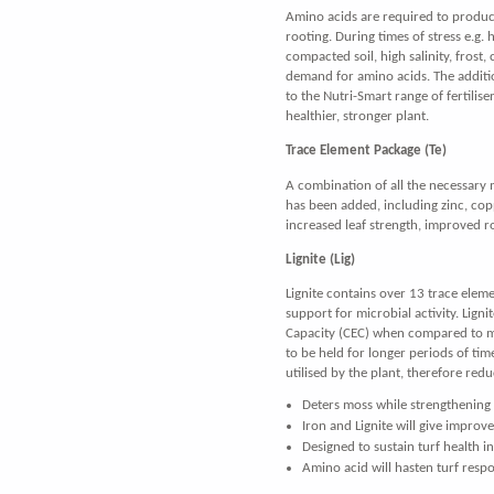
Amino acids are required to produc
rooting. During times of stress e.g. 
compacted soil, high salinity, frost,
demand for amino acids. The additi
to the Nutri-Smart range of fertilise
healthier, stronger plant.
Trace Element Package (Te)
A combination of all the necessary 
has been added, including zinc, co
increased leaf strength, improved 
Lignite (Lig)
Lignite contains over 13 trace eleme
support for microbial activity. Lign
Capacity (CEC) when compared to ma
to be held for longer periods of time
utilised by the plant, therefore redu
Deters moss while strengthening 
Iron and Lignite will give improv
Designed to sustain turf health in
Amino acid will hasten turf resp