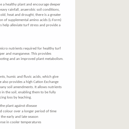
e a healthy plant and encourage deeper
heavy rainfall, anaerobic soil conditions,
 cold, heat and drought, there is a greater
on of supplemental amino acids (L-Form)
rs help alleviate turf stress and provide a
micro nutrients required for healthy turf
pper and manganese. This provides
rooting and an improved plant metabolism.
nts, humic and fluvic acids, which give
ite also provides a high Cation Exchange
ny soil amendments. It allows nutrients
 in the soil, enabling them to be fully
cing loss by leaching.
the plant against disease
ed colour over a longer period of time
 the early and late season
onse in cooler temperatures