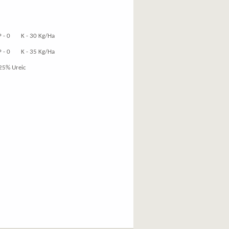
K - 30 Kg/Ha
K - 35 Kg/Ha
25% Ureic