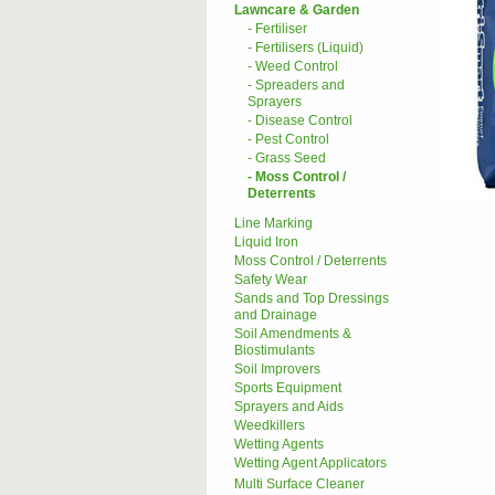
Lawncare & Garden
- Fertiliser
- Fertilisers (Liquid)
- Weed Control
- Spreaders and
Sprayers
- Disease Control
- Pest Control
- Grass Seed
- Moss Control /
Deterrents
Line Marking
Liquid Iron
Moss Control / Deterrents
Safety Wear
Sands and Top Dressings
and Drainage
Soil Amendments &
Biostimulants
Soil Improvers
Sports Equipment
Sprayers and Aids
Weedkillers
Wetting Agents
Wetting Agent Applicators
Multi Surface Cleaner