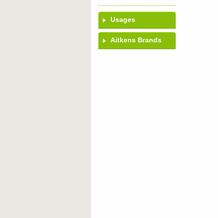
Usages
Aitkens Brands