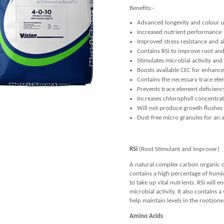
Benefits:-
Advanced longevity and colour u
Increased nutrient performance
Improved stress resistance and a
Contains RSi to improve root an
Stimulates microbial activity and
Boosts available CEC for enhanc
Contains the necessary trace ele
Prevents trace element deficienc
Increases chlorophyll concentra
Will not produce growth flushes
Dust-free micro granules for an 
RSi
(Root Stimulant and Improver)
A natural complex carbon organic ch
contains a high percentage of humic
to take up vital nutrients. RSi will 
microbial activity. It also contains 
help maintain levels in the rootzone
Amino Acids