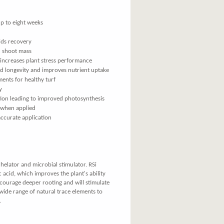
p to eight weeks
ids recovery
d shoot mass
 increases plant stress performance
ed longevity and improves nutrient uptake
ments for healthy turf
y
tion leading to improved photosynthesis
 when applied
accurate application
elator and microbial stimulator. RSi
 acid, which improves the plant's ability
encourage deeper rooting and will stimulate
a wide range of natural trace elements to
.