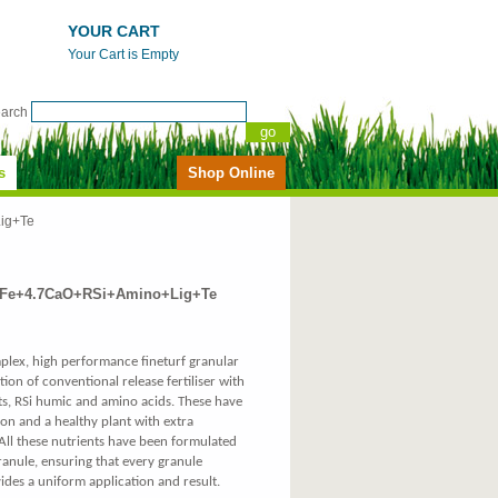
YOUR CART
Your Cart is Empty
earch
s
Shop Online
ig+Te
1%Fe+4.7CaO+RSi+Amino+Lig+Te
mplex, high performance fineturf granular
tion of conventional release fertiliser with
nts, RSi humic and amino acids. These have
on and a healthy plant with extra
 All these nutrients have been formulated
nule, ensuring that every granule
ides a uniform application and result.