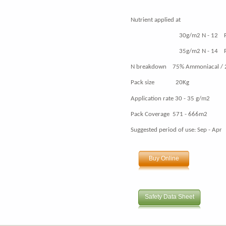
Nutrient applied at
30g/m2 N - 12 P - 0 
35g/m2 N - 14 P - 0 
N breakdown 75% Ammoniacal / 
Pack size 20Kg
Application rate 30 - 35 g/m2
Pack Coverage 571 - 666m2
Suggested period of use: Sep - Apr
Buy Online
Safety Data Sheet