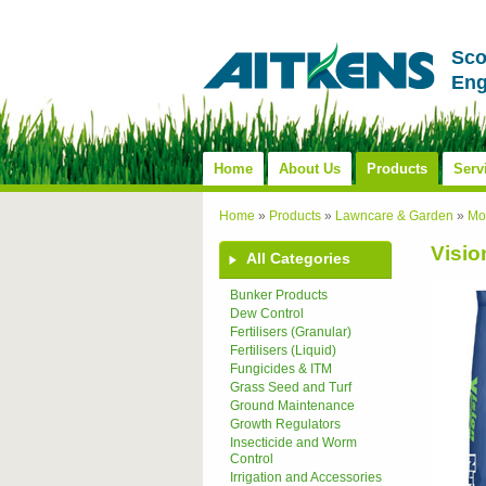
Sco
Eng
Home
About Us
Products
Serv
Home
»
Products
»
Lawncare & Garden
»
Mos
Visio
All Categories
Bunker Products
Dew Control
Fertilisers (Granular)
Fertilisers (Liquid)
Fungicides & ITM
Grass Seed and Turf
Ground Maintenance
Growth Regulators
Insecticide and Worm
Control
Irrigation and Accessories