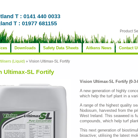
tland T : 0141 440 0033
land T : 01977 681155
Product S
ices
Downloads
Safety Data Sheets
Aitkens News
Contact U
tilisers (Liquid)
»
Vision Ultimax-SL Fortify
n Ultimax-SL Fortify
Vision Ultimax-SL Fortify (0-3-
A new generation of highly conce
which help the turf plant in a var
A range of the highest quality 
Nodosum, harvested from the pris
West Ireland. This seaweed is ful
compounds, which help turf plant
This next generation of biostimul
bioactive; utilising the latest mo