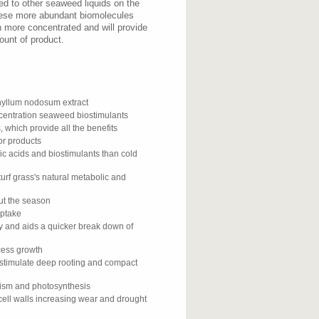
d to other seaweed liquids on the
hese more abundant biomolecules
h more concentrated and will provide
ount of product.
yllum nodosum extract
ncentration seaweed biostimulants
, which provide all the benefits
or products
ic acids and biostimulants than cold
urf grass's natural metabolic and
out the season
uptake
gy and aids a quicker break down of
xcess growth
 stimulate deep rooting and compact
lism and photosynthesis
cell walls increasing wear and drought