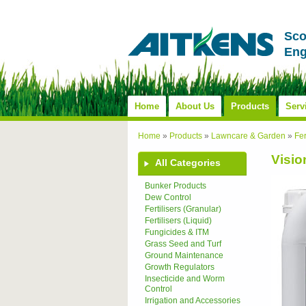
Sco
Eng
Home
About Us
Products
Serv
Home
»
Products
»
Lawncare & Garden
»
Fer
Visio
All Categories
Bunker Products
Dew Control
Fertilisers (Granular)
Fertilisers (Liquid)
Fungicides & ITM
Grass Seed and Turf
Ground Maintenance
Growth Regulators
Insecticide and Worm
Control
Irrigation and Accessories