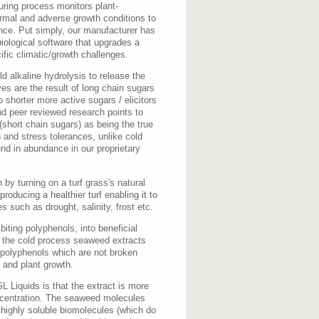
ring process monitors plant-
ormal and adverse growth conditions to
nce. Put simply, our manufacturer has
iological software that upgrades a
ific climatic/growth challenges.
d alkaline hydrolysis to release the
es are the result of long chain sugars
o shorter more active sugars / elicitors
d peer reviewed research points to
(short chain sugars) as being the true
 and stress tolerances, unlike cold
und in abundance in our proprietary
by turning on a turf grass's natural
oducing a healthier turf enabling it to
s such as drought, salinity, frost etc.
biting polyphenols, into beneficial
e the cold process seaweed extracts
 polyphenols which are not broken
n and plant growth.
 Liquids is that the extract is more
ncentration. The seaweed molecules
 highly soluble biomolecules (which do