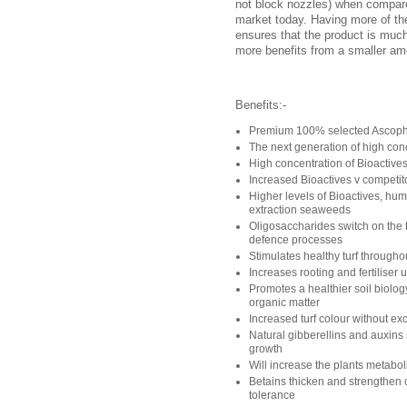
not block nozzles) when compare
market today. Having more of t
ensures that the product is muc
more benefits from a smaller am
Benefits:-
Premium 100% selected Ascoph
The next generation of high co
High concentration of Bioactives
Increased Bioactives v competit
Higher levels of Bioactives, hum
extraction seaweeds
Oligosaccharides switch on the t
defence processes
Stimulates healthy turf through
Increases rooting and fertiliser 
Promotes a healthier soil biolo
organic matter
Increased turf colour without e
Natural gibberellins and auxins
growth
Will increase the plants metabo
Betains thicken and strengthen 
tolerance