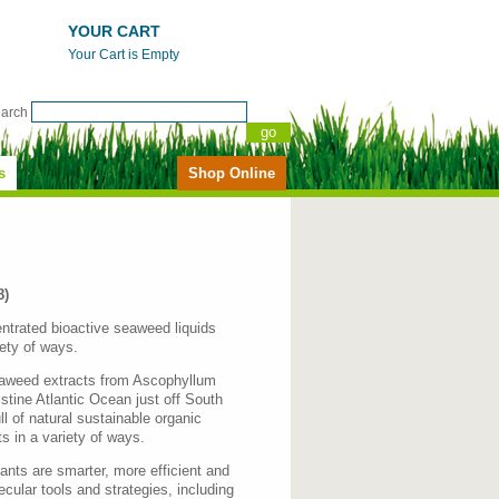
YOUR CART
Your Cart is Empty
earch
s
Shop Online
8)
ntrated bioactive seaweed liquids
iety of ways.
seaweed extracts from Ascophyllum
tine Atlantic Ocean just off South
l of natural sustainable organic
s in a variety of ways.
ants are smarter, more efficient and
lecular tools and strategies, including