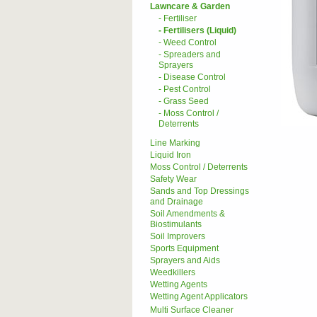
Lawncare & Garden
- Fertiliser
- Fertilisers (Liquid)
- Weed Control
- Spreaders and
Sprayers
- Disease Control
- Pest Control
- Grass Seed
- Moss Control /
Deterrents
Line Marking
Liquid Iron
Moss Control / Deterrents
Safety Wear
Sands and Top Dressings
and Drainage
Soil Amendments &
Biostimulants
Soil Improvers
Sports Equipment
Sprayers and Aids
Weedkillers
Wetting Agents
Wetting Agent Applicators
Multi Surface Cleaner