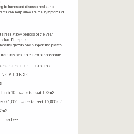
s
ing to increased disease resistance
acts can help alleviate the symptoms of
st stress at key periods of the year
tassium Phosphite
healthy growth and support the plant's
 from this available form of phosphate
stimulate microbial populations
N-0 P-1.3 K-3.6
L
-10L water to treat 100m
2
1,000L water to treat 10,000m
2
2m
2
 Jan-Dec