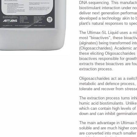
DNA sequencing. This manufactu
biostimulant interaction under n
deliver next generation performa
developed a technology akin to b
plant's natural responses to spec
The Ultimax-SL Liquid uses a mil
most "bioactives", these bioactiv
(alginates) being transformed int
(Oligosaccharides). Academic an
these eliciting Oligosaccharides 
bioactives responsible for growth
extracts these bioactives are fo
extraction process.
Oligosaccharides act as a switch 
metabolic and defence process, pr
tolerate and recover from stresse
The extraction process turns inhi
humic acid biostimulants. Unlik
which can contain high levels of
down and can inhibit germinatio
The main advantage in Ultimax-SL
soluble and are much higher co
are converted into much smaller