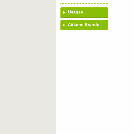
Usages
Aitkens Brands