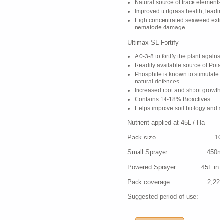
Natural source of trace element
Improved turfgrass health, lead
High concentrated seaweed extr
nematode damage
Ultimax-SL Fortify
A 0-3-8 to fortify the plant again
Readily available source of Po
Phosphite is known to stimulate 
natural defences
Increased root and shoot growth
Contains 14-18% Bioactives
Helps improve soil biology and 
Nutrient applied at 45L / Ha 
Pack size 10
Small Sprayer 450ml in 5
Powered Sprayer 45L in 500-
Pack coverage 2,22
Suggested period of use: