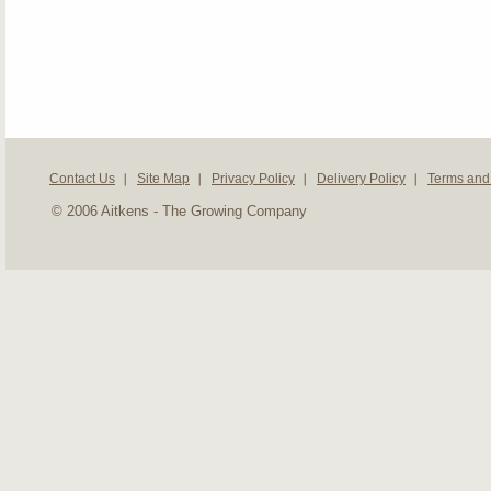
Contact Us
Site Map
Privacy Policy
Delivery Policy
Terms and
© 2006 Aitkens - The Growing Company