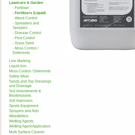
Lawncare & Garden
- Fertiliser
- Fertilisers (Liquid)
- Weed Control
- Spreaders and
Sprayers
- Disease Control
- Pest Control
- Grass Seed
- Moss Control /
Deterrents
Line Marking
Liquid Iron
Moss Control / Deterrents
Safety Wear
Sands and Top Dressings
and Drainage
Soil Amendments &
Biostimulants
Soil Improvers
Sports Equipment
Sprayers and Aids
Weedkillers
Wetting Agents
Wetting Agent Applicators
Multi Surface Cleaner