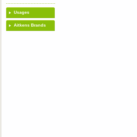
Usages
Aitkens Brands