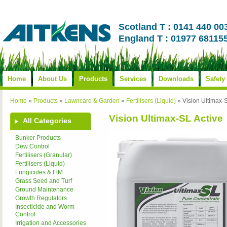
Scotland T : 0141 440 00
England T : 01977 68115
Home
About Us
Products
Services
Downloads
Safety
Home
»
Products
»
Lawncare & Garden
»
Fertilisers (Liquid)
»
Vision Ultimax-S
Vision Ultimax-SL Active
All Categories
Bunker Products
Dew Control
Fertilisers (Granular)
Fertilisers (Liquid)
Fungicides & ITM
Grass Seed and Turf
Ground Maintenance
Growth Regulators
Insecticide and Worm
Control
Irrigation and Accessories