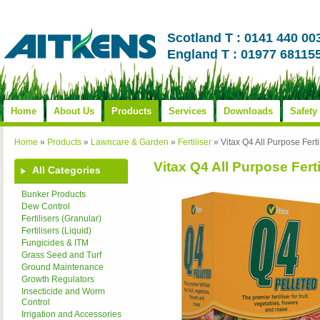
Scotland T : 0141 440 00
England T : 01977 68115
Home
About Us
Products
Services
Downloads
Safety
Home
»
Products
»
Lawncare & Garden
»
Fertiliser
»
Vitax Q4 All Purpose Ferti
Vitax Q4 All Purpose Ferti
All Categories
Bunker Products
Dew Control
Fertilisers (Granular)
Fertilisers (Liquid)
Fungicides & ITM
Grass Seed and Turf
Ground Maintenance
Growth Regulators
Insecticide and Worm
Control
Irrigation and Accessories