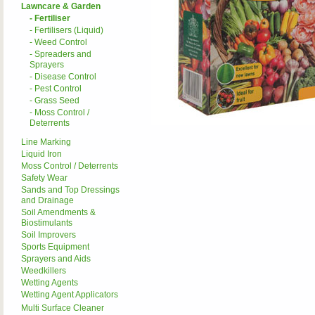
Lawncare & Garden
- Fertiliser
- Fertilisers (Liquid)
- Weed Control
- Spreaders and
Sprayers
- Disease Control
- Pest Control
- Grass Seed
- Moss Control /
Deterrents
Line Marking
Liquid Iron
Moss Control / Deterrents
Safety Wear
Sands and Top Dressings
and Drainage
Soil Amendments &
Biostimulants
Soil Improvers
Sports Equipment
Sprayers and Aids
Weedkillers
Wetting Agents
Wetting Agent Applicators
Multi Surface Cleaner