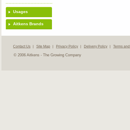
Usages
Aitkens Brands
Contact Us
Site Map
Privacy Policy
Delivery Policy
Terms and
© 2006 Aitkens - The Growing Company