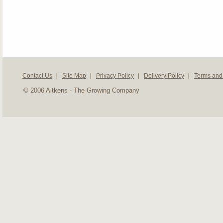
Contact Us
Site Map
Privacy Policy
Delivery Policy
Terms and
© 2006 Aitkens - The Growing Company