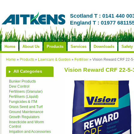
Scotland T : 0141 440 00
England T : 01977 68115
Home
About Us
Products
Services
Downloads
Safety
Home
»
Products
»
Lawncare & Garden
»
Fertiliser
»
Vision Reward CRF 22-5
Vision Reward CRF 22-5-
All Categories
Bunker Products
Dew Control
Fertilisers (Granular)
Fertilisers (Liquid)
Fungicides & ITM
Grass Seed and Turf
Ground Maintenance
Growth Regulators
Insecticide and Worm
Control
Irrigation and Accessories