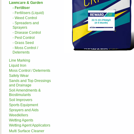
Lawncare & Garden
- Fertiliser
- Fertilisers (Liquid)
- Weed Control
- Spreaders and
Sprayers
- Disease Control
- Pest Control
- Grass Seed
- Moss Control /
Deterrents
Line Marking
Liquid Iron
Moss Control / Deterrents
Safety Wear
Sands and Top Dressings
and Drainage
Soil Amendments &
Biostimulants
Soil Improvers
Sports Equipment
Sprayers and Aids
Weedkillers
Wetting Agents
Wetting Agent Applicators
Multi Surface Cleaner