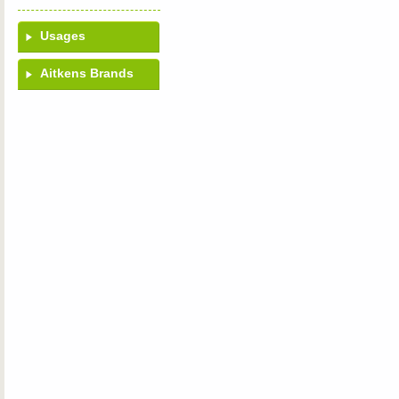
Usages
Aitkens Brands