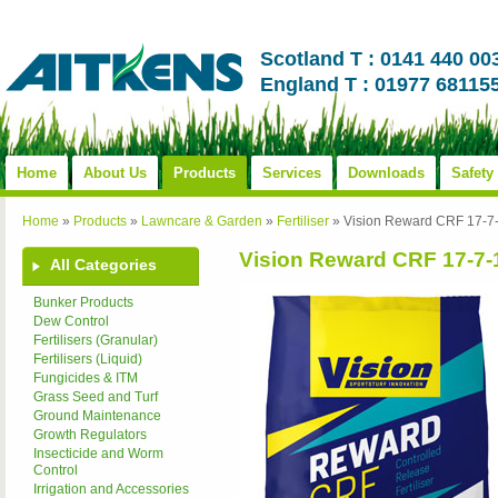
Scotland T : 0141 440 00
England T : 01977 68115
Home
About Us
Products
Services
Downloads
Safety
Home
»
Products
»
Lawncare & Garden
»
Fertiliser
»
Vision Reward CRF 17-
Vision Reward CRF 17-7
All Categories
Bunker Products
Dew Control
Fertilisers (Granular)
Fertilisers (Liquid)
Fungicides & ITM
Grass Seed and Turf
Ground Maintenance
Growth Regulators
Insecticide and Worm
Control
Irrigation and Accessories