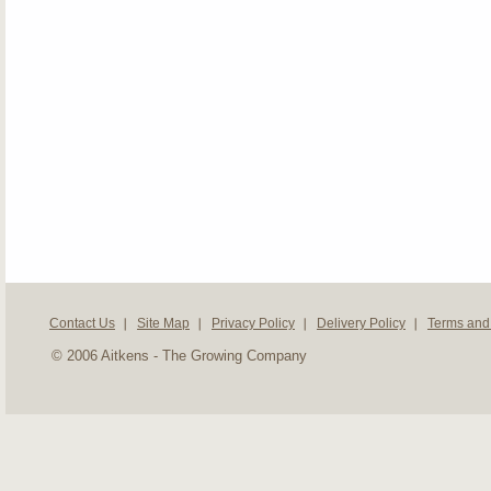
Contact Us
Site Map
Privacy Policy
Delivery Policy
Terms and
© 2006 Aitkens - The Growing Company