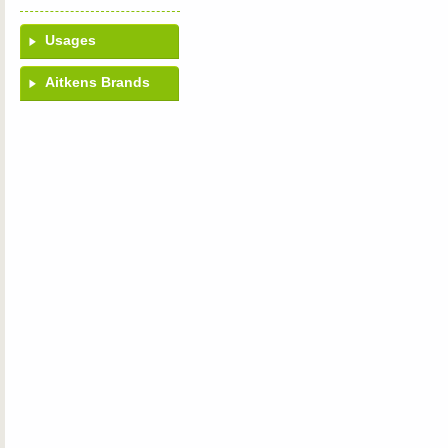
Usages
Aitkens Brands