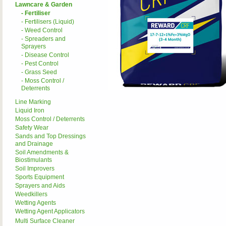
Lawncare & Garden
- Fertiliser
- Fertilisers (Liquid)
- Weed Control
- Spreaders and
Sprayers
- Disease Control
- Pest Control
- Grass Seed
- Moss Control /
Deterrents
Line Marking
Liquid Iron
Moss Control / Deterrents
Safety Wear
Sands and Top Dressings
and Drainage
Soil Amendments &
Biostimulants
Soil Improvers
Sports Equipment
Sprayers and Aids
Weedkillers
Wetting Agents
Wetting Agent Applicators
Multi Surface Cleaner