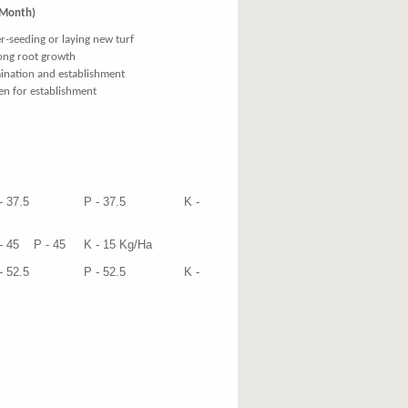
 Month)
r-seeding or laying new turf
ong root growth
mination and establishment
gen for establishment
ied at
7.5 P - 37.5 K -
 45 K - 15 Kg/Ha
2.5 P - 52.5 K -