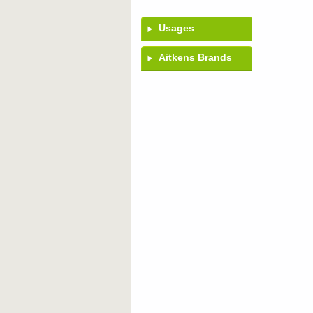
Usages
Aitkens Brands