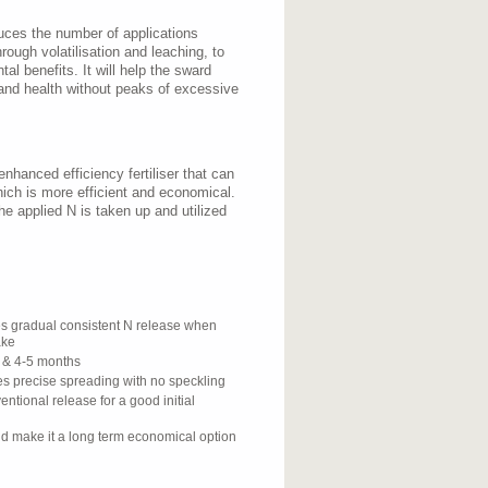
duces the number of applications
ough volatilisation and leaching, to
al benefits. It will help the sward
 and health without peaks of excessive
nhanced efficiency fertiliser that can
hich is more efficient and economical.
e applied N is taken up and utilized
es gradual consistent N release when
ake
 & 4-5 months
s precise spreading with no speckling
ntional release for a good initial
d make it a long term economical option