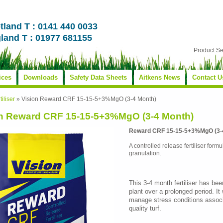
tland T : 0141 440 0033
land T : 01977 681155
Product S
ices
Downloads
Safety Data Sheets
Aitkens News
Contact U
tiliser
»
Vision Reward CRF 15-15-5+3%MgO (3-4 Month)
on Reward CRF 15-15-5+3%MgO (3-4 Month)
Reward CRF 15-15-5+3%MgO (3-
A controlled release fertiliser formu
granulation.
This 3-4 month fertiliser has bee
plant over a prolonged period. It 
manage stress conditions associ
quality turf.