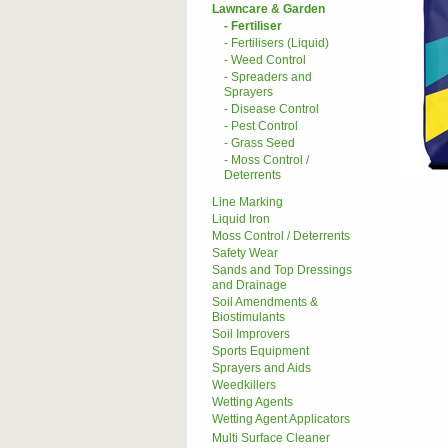
Lawncare & Garden
- Fertiliser
- Fertilisers (Liquid)
- Weed Control
- Spreaders and
Sprayers
- Disease Control
- Pest Control
- Grass Seed
- Moss Control /
Deterrents
Line Marking
Liquid Iron
Moss Control / Deterrents
Safety Wear
Sands and Top Dressings
and Drainage
Soil Amendments &
Biostimulants
Soil Improvers
Sports Equipment
Sprayers and Aids
Weedkillers
Wetting Agents
Wetting Agent Applicators
Multi Surface Cleaner