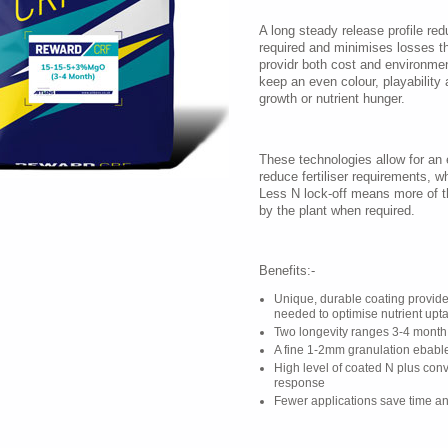
A long steady release profile re
required and minimises losses thr
providr both cost and environment
keep an even colour, playability
growth or nutrient hunger.
These technologies allow for an e
reduce fertiliser requirements, w
Less N lock-off means more of th
by the plant when required.
Benefits:-
Unique, durable coating provid
needed to optimise nutrient upt
Two longevity ranges 3-4 month
A fine 1-2mm granulation ebable
High level of coated N plus conve
response
Fewer applications save time an