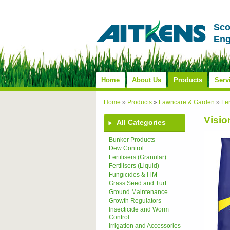
Sco
Eng
Home
About Us
Products
Serv
Home
»
Products
»
Lawncare & Garden
»
Fer
Visi
All Categories
Bunker Products
Dew Control
Fertilisers (Granular)
Fertilisers (Liquid)
Fungicides & ITM
Grass Seed and Turf
Ground Maintenance
Growth Regulators
Insecticide and Worm
Control
Irrigation and Accessories