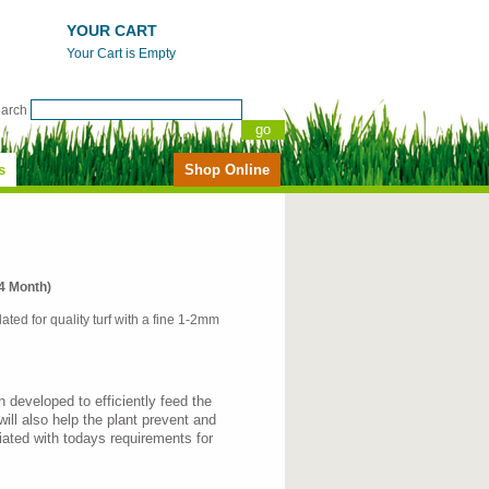
YOUR CART
Your Cart is Empty
earch
s
Shop Online
4 Month)
lated for quality turf with a fine 1-2mm
n developed to efficiently feed the
will also help the plant prevent and
ated with todays requirements for