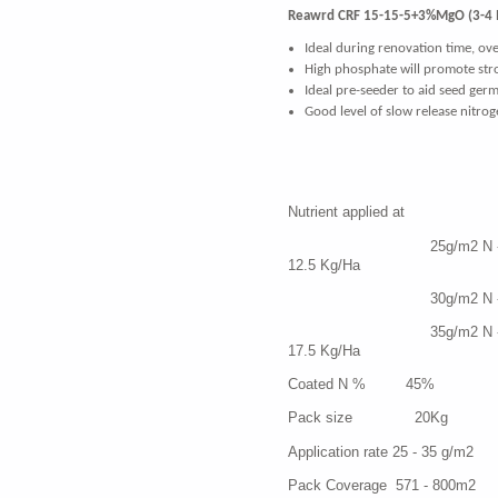
Reawrd CRF 15-15-5+3%MgO (3-4
Ideal during renovation time, ove
High phosphate will promote str
Ideal pre-seeder to aid seed ger
G
ood level of slow release nitro
Nutrient appl
25g/m2 N - 3
12.5 Kg/Ha
30g/m2 N - 45 P -
35g/m2 N - 5
17.5 Kg/Ha
Coated N % 45%
Pack size 20Kg
Application rate 25 - 35 g/m2
Pack Coverage 571 - 800m2