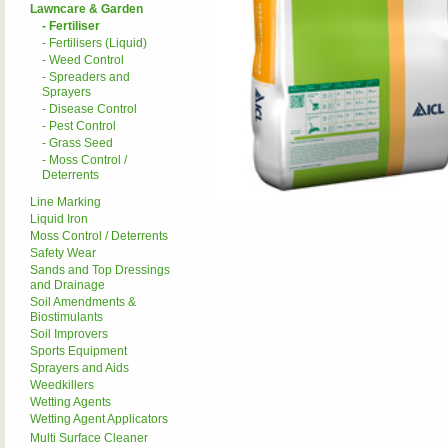
Lawncare & Garden
- Fertiliser
- Fertilisers (Liquid)
- Weed Control
- Spreaders and
Sprayers
- Disease Control
- Pest Control
- Grass Seed
- Moss Control /
Deterrents
Line Marking
Liquid Iron
Moss Control / Deterrents
Safety Wear
Sands and Top Dressings
and Drainage
Soil Amendments &
Biostimulants
Soil Improvers
Sports Equipment
Sprayers and Aids
Weedkillers
Wetting Agents
Wetting Agent Applicators
Multi Surface Cleaner