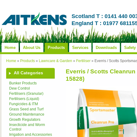
Scotland T : 0141 440 00
England T : 01977 68115
Home
About Us
Products
Services
Downloads
Safety
Home
»
Products
»
Lawncare & Garden
»
Fertiliser
»
Everris / Scotts Sports
Everris / Scotts Cleanr
All Categories
15828)
Bunker Products
Dew Control
Fertilisers (Granular)
Fertilisers (Liquid)
Fungicides & ITM
Grass Seed and Turf
Ground Maintenance
Growth Regulators
Insecticide and Worm
Control
Irrigation and Accessories