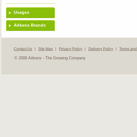
Usages
Aitkens Brands
Contact Us
Site Map
Privacy Policy
Delivery Policy
Terms and
© 2006 Aitkens - The Growing Company