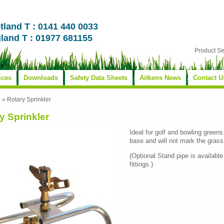
tland T : 0141 440 0033
land T : 01977 681155
Product S
ices
Downloads
Safety Data Sheets
Aitkens News
Contact U
s
»
Rotary Sprinkler
y Sprinkler
Ideal for golf and bowling greens
base and will not mark the grass
(Optional Stand pipe is available
fittings.)