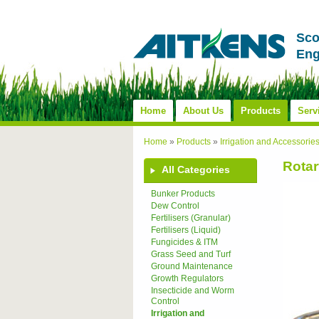
Sco
Eng
Home
About Us
Products
Serv
Home
»
Products
»
Irrigation and Accessorie
Rotar
All Categories
Bunker Products
Dew Control
Fertilisers (Granular)
Fertilisers (Liquid)
Fungicides & ITM
Grass Seed and Turf
Ground Maintenance
Growth Regulators
Insecticide and Worm
Control
Irrigation and