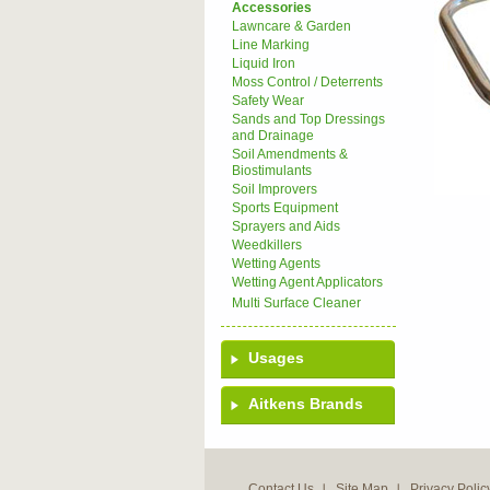
Accessories
Lawncare & Garden
Line Marking
Liquid Iron
Moss Control / Deterrents
Safety Wear
Sands and Top Dressings
and Drainage
Soil Amendments &
Biostimulants
Soil Improvers
Sports Equipment
Sprayers and Aids
Weedkillers
Wetting Agents
Wetting Agent Applicators
Multi Surface Cleaner
Usages
Aitkens Brands
Contact Us
Site Map
Privacy Polic