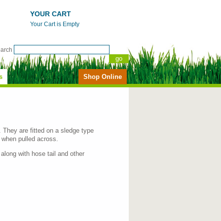
YOUR CART
Your Cart is Empty
earch
s
Shop Online
. They are fitted on a sledge type
 when pulled across.
 along with hose tail and other