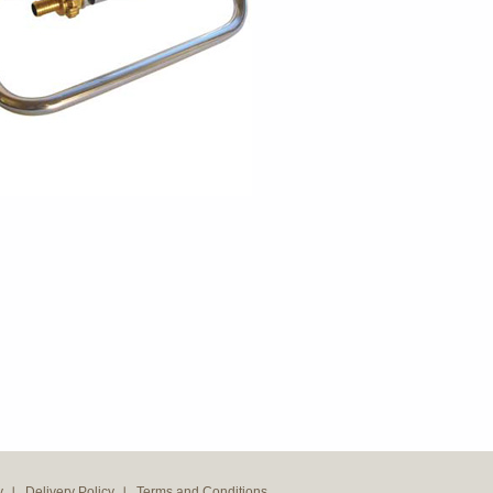
y
Delivery Policy
Terms and Conditions