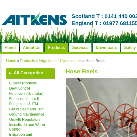
Scotland T : 0141 440 00
England T : 01977 68115
Home
About Us
Products
Services
Downloads
Safety
Home
»
Products
»
Irrigation and Accessories
»
Hose Reels
Hose Reels
All Categories
Bunker Products
Dew Control
Fertilisers (Granular)
Fertilisers (Liquid)
Fungicides & ITM
Grass Seed and Turf
Ground Maintenance
Growth Regulators
Insecticide and Worm
Control
Irrigation and