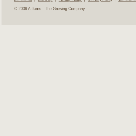
© 2006 Aitkens - The Growing Company