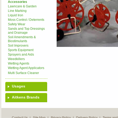
Accessories
Lawncare & Garden
Line Marking
Liquid Iron
Moss Control / Deterrents
Safety Wear
Sands and Top Dressings
and Drainage
Soil Amendments &
Biostimulants
Soil Improvers
Sports Equipment
Sprayers and Aids
Weedkillers
Wetting Agents
Wetting Agent Applicators
Multi Surface Cleaner
Usages
Aitkens Brands
Contact Us
Site Map
Privacy Policy
Delivery Policy
Terms and