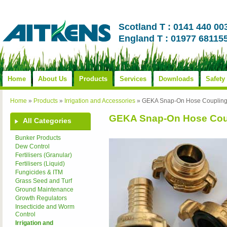
Scotland T : 0141 440 00
England T : 01977 68115
Home
About Us
Products
Services
Downloads
Safety
Home
»
Products
»
Irrigation and Accessories
»
GEKA Snap-On Hose Couplin
GEKA Snap-On Hose Cou
All Categories
Bunker Products
Dew Control
Fertilisers (Granular)
Fertilisers (Liquid)
Fungicides & ITM
Grass Seed and Turf
Ground Maintenance
Growth Regulators
Insecticide and Worm
Control
Irrigation and