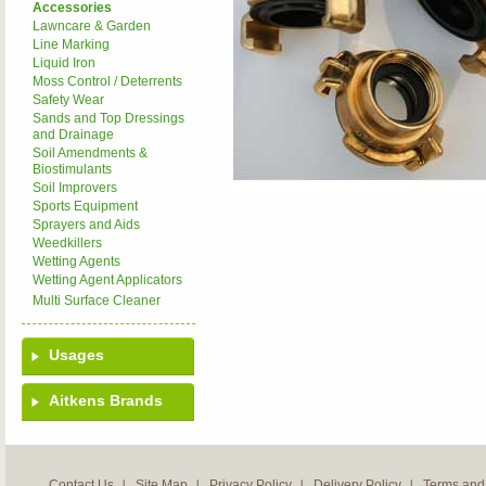
Accessories
Lawncare & Garden
Line Marking
Liquid Iron
Moss Control / Deterrents
Safety Wear
Sands and Top Dressings
and Drainage
Soil Amendments &
Biostimulants
Soil Improvers
Sports Equipment
Sprayers and Aids
Weedkillers
Wetting Agents
Wetting Agent Applicators
Multi Surface Cleaner
Usages
Aitkens Brands
Contact Us
Site Map
Privacy Policy
Delivery Policy
Terms and