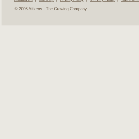
© 2006 Aitkens - The Growing Company