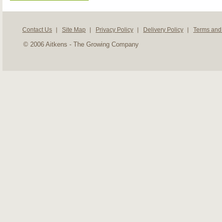
Contact Us
Site Map
Privacy Policy
Delivery Policy
Terms and
© 2006 Aitkens - The Growing Company