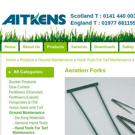
Scotland T : 0141 440 00
England T : 01977 68115
Home
About Us
Products
Services
Downloads
Safety
Home
»
Products
»
Ground Maintenance
»
Hand Tools For Turf Maintenance
»
Aeration Forks
All Categories
Bunker Products
Dew Control
Fertilisers (Granular)
Fertilisers (Liquid)
Fungicides & ITM
Grass Seed and Turf
Ground Maintenance
- De-Icing Materials
- General Hand Tools
- Hand Tools For Turf
Maintenance