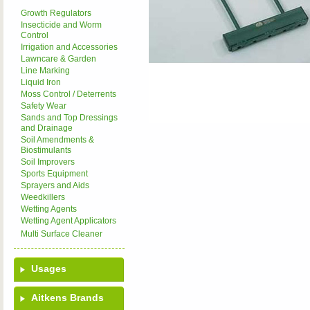
Growth Regulators
Insecticide and Worm
Control
Irrigation and Accessories
Lawncare & Garden
Line Marking
Liquid Iron
Moss Control / Deterrents
Safety Wear
Sands and Top Dressings
and Drainage
Soil Amendments &
Biostimulants
Soil Improvers
Sports Equipment
Sprayers and Aids
Weedkillers
Wetting Agents
Wetting Agent Applicators
Multi Surface Cleaner
Usages
Aitkens Brands