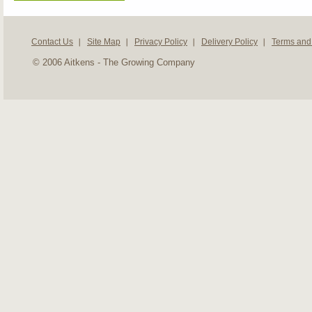
Contact Us
Site Map
Privacy Policy
Delivery Policy
Terms and
© 2006 Aitkens - The Growing Company