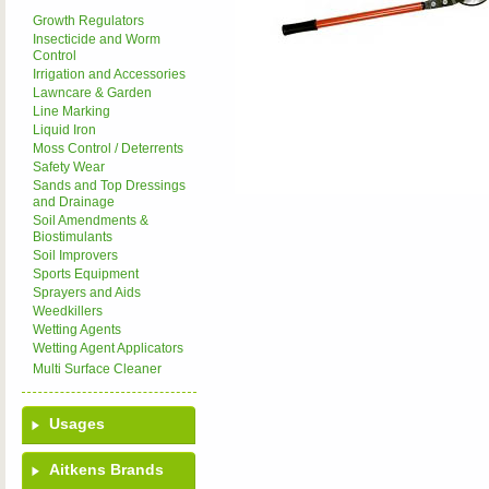
Growth Regulators
Insecticide and Worm
Control
Irrigation and Accessories
Lawncare & Garden
Line Marking
Liquid Iron
Moss Control / Deterrents
Safety Wear
Sands and Top Dressings
and Drainage
Soil Amendments &
Biostimulants
Soil Improvers
Sports Equipment
Sprayers and Aids
Weedkillers
Wetting Agents
Wetting Agent Applicators
Multi Surface Cleaner
Usages
Aitkens Brands