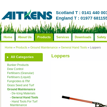
Scotland T : 0141 440 00
England T : 01977 68115
Home
About Us
Products
Services
Downloads
Safety
Home
»
Products
»
Ground Maintenance
»
General Hand Tools
»
Loppers
Loppers
All Categories
Bunker Products
Dew Control
Fertilisers (Granular)
Fertilisers (Liquid)
Fungicides & ITM
Grass Seed and Turf
Ground Maintenance
- De-Icing Materials
- General Hand Tools
- Hand Tools For Turf
Maintenance