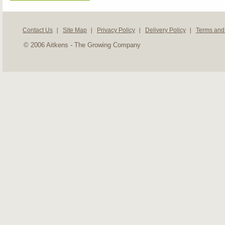
Contact Us
Site Map
Privacy Policy
Delivery Policy
Terms and
© 2006 Aitkens - The Growing Company