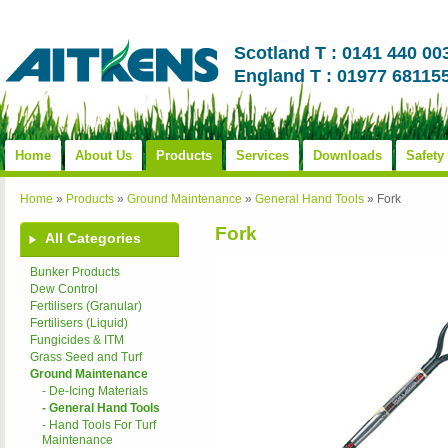
Scotland T : 0141 440 00
England T : 01977 68115
Home
About Us
Products
Services
Downloads
Safety
Home
»
Products
»
Ground Maintenance
»
General Hand Tools
»
Fork
Fork
All Categories
Bunker Products
Dew Control
Fertilisers (Granular)
Fertilisers (Liquid)
Fungicides & ITM
Grass Seed and Turf
Ground Maintenance
- De-Icing Materials
- General Hand Tools
- Hand Tools For Turf
Maintenance