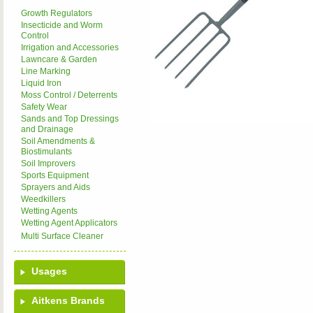
Growth Regulators
Insecticide and Worm
Control
Irrigation and Accessories
Lawncare & Garden
Line Marking
Liquid Iron
Moss Control / Deterrents
Safety Wear
Sands and Top Dressings
and Drainage
Soil Amendments &
Biostimulants
Soil Improvers
Sports Equipment
Sprayers and Aids
Weedkillers
Wetting Agents
Wetting Agent Applicators
Multi Surface Cleaner
Usages
Aitkens Brands