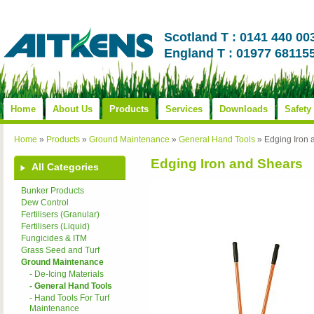
Scotland T : 0141 440 00
England T : 01977 68115
Home
About Us
Products
Services
Downloads
Safety
Home
»
Products
»
Ground Maintenance
»
General Hand Tools
»
Edging Iron 
Edging Iron and Shears
All Categories
Bunker Products
Dew Control
Fertilisers (Granular)
Fertilisers (Liquid)
Fungicides & ITM
Grass Seed and Turf
Ground Maintenance
- De-Icing Materials
- General Hand Tools
- Hand Tools For Turf
Maintenance