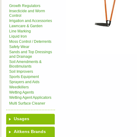
Growth Regulators
Insecticide and Worm
Control
Irrigation and Accessories
Lawncare & Garden
Line Marking
Liquid Iron
Moss Control / Deterrents
Safety Wear
Sands and Top Dressings
and Drainage
Soil Amendments &
Biostimulants
Soil Improvers
Sports Equipment
Sprayers and Aids
Weedkillers
Wetting Agents
Wetting Agent Applicators
Multi Surface Cleaner
Usages
Aitkens Brands