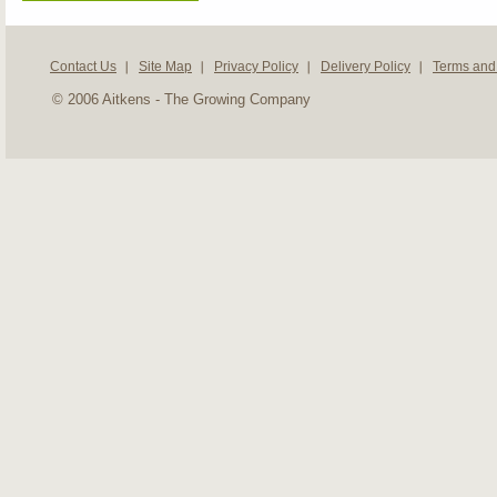
Contact Us
Site Map
Privacy Policy
Delivery Policy
Terms and
© 2006 Aitkens - The Growing Company