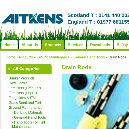
Scotland T : 0141 440 00
England T : 01977 68115
Home
About Us
Products
Services
Downloads
Safety
Home
»
Products
»
Ground Maintenance
»
General Hand Tools
»
Drain Rods
Drain Rods
All Categories
Bunker Products
Dew Control
Fertilisers (Granular)
Fertilisers (Liquid)
Fungicides & ITM
Grass Seed and Turf
Ground Maintenance
- De-Icing Materials
- General Hand Tools
- Hand Tools For Turf
Maintenance