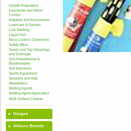
Growth Regulators
Insecticide and Worm
Control
Irrigation and Accessories
Lawncare & Garden
Line Marking
Liquid Iron
Moss Control / Deterrents
Safety Wear
Sands and Top Dressings
and Drainage
Soil Amendments &
Biostimulants
Soil Improvers
Sports Equipment
Sprayers and Aids
Weedkillers
Wetting Agents
Wetting Agent Applicators
Multi Surface Cleaner
Usages
Aitkens Brands