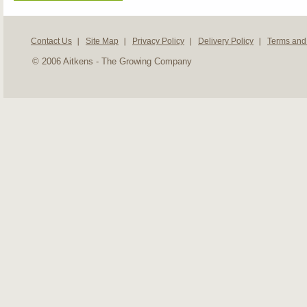
Contact Us
Site Map
Privacy Policy
Delivery Policy
Terms and
© 2006 Aitkens - The Growing Company