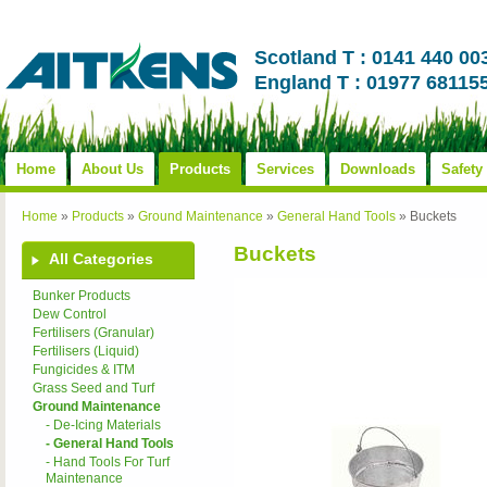
Scotland T : 0141 440 00
England T : 01977 68115
Home
About Us
Products
Services
Downloads
Safety
Home
»
Products
»
Ground Maintenance
»
General Hand Tools
»
Buckets
Buckets
All Categories
Bunker Products
Dew Control
Fertilisers (Granular)
Fertilisers (Liquid)
Fungicides & ITM
Grass Seed and Turf
Ground Maintenance
- De-Icing Materials
- General Hand Tools
- Hand Tools For Turf
Maintenance