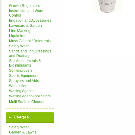
Growth Regulators
Insecticide and Worm
Control
Irrigation and Accessories
Lawncare & Garden
Line Marking
Liquid Iron
Moss Control / Deterrents
Safety Wear
Sands and Top Dressings
and Drainage
Soil Amendments &
Biostimulants
Soil Improvers
Sports Equipment
Sprayers and Aids
Weedkillers
Wetting Agents
Wetting Agent Applicators
Multi Surface Cleaner
Usages
Safety Wear
Garden & Lawns