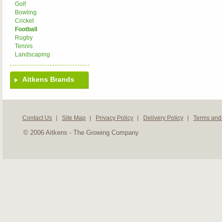
Golf
Bowling
Cricket
Football
Rugby
Tennis
Landscaping
Aitkens Brands
Contact Us
Site Map
Privacy Policy
Delivery Policy
Terms and
© 2006 Aitkens - The Growing Company