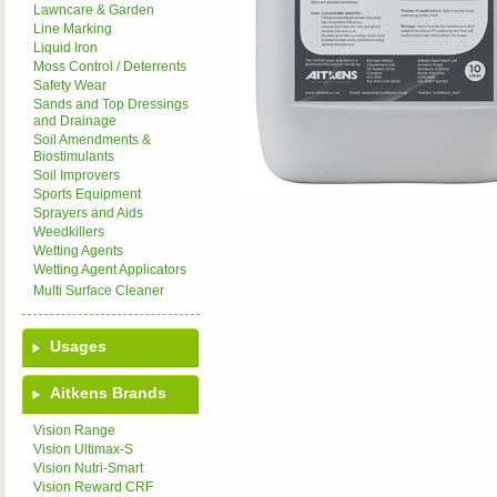
Lawncare & Garden
Line Marking
Liquid Iron
Moss Control / Deterrents
Safety Wear
Sands and Top Dressings
and Drainage
Soil Amendments &
Biostimulants
Soil Improvers
Sports Equipment
Sprayers and Aids
Weedkillers
Wetting Agents
Wetting Agent Applicators
Multi Surface Cleaner
Usages
Aitkens Brands
Vision Range
Vision Ultimax-S
Vision Nutri-Smart
Vision Reward CRF