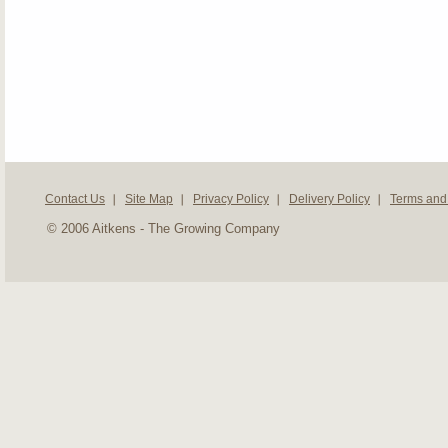
Contact Us
Site Map
Privacy Policy
Delivery Policy
Terms and
© 2006 Aitkens - The Growing Company