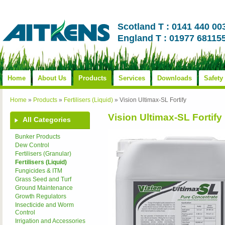
Scotland T : 0141 440 00
England T : 01977 68115
Home
About Us
Products
Services
Downloads
Safety
Home
»
Products
»
Fertilisers (Liquid)
»
Vision Ultimax-SL Fortify
Vision Ultimax-SL Fortify
All Categories
Bunker Products
Dew Control
Fertilisers (Granular)
Fertilisers (Liquid)
Fungicides & ITM
Grass Seed and Turf
Ground Maintenance
Growth Regulators
Insecticide and Worm
Control
Irrigation and Accessories