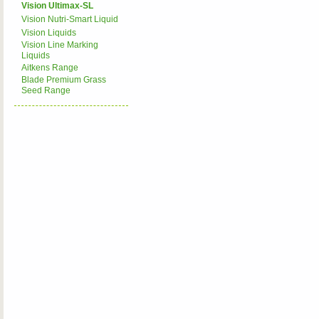
Vision Ultimax-SL
Vision Nutri-Smart Liquid
Vision Liquids
Vision Line Marking
Liquids
Aitkens Range
Blade Premium Grass
Seed Range