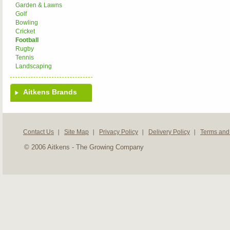
Garden & Lawns
Golf
Bowling
Cricket
Football
Rugby
Tennis
Landscaping
Aitkens Brands
Contact Us
Site Map
Privacy Policy
Delivery Policy
Terms and
© 2006 Aitkens - The Growing Company