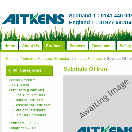
Scotland T : 0141 440 00
England T : 01977 68115
Home
About Us
Products
Services
Downloads
Safety
Home
»
Products
»
Fertilisers (Granular)
»
Straight Fertilisers
»
Sulphate Of Iro
Sulphate Of Iron
All Categories
Bunker Products
Dew Control
Fertilisers (Granular)
- Fine Turf Fertilisers
- Outfield Fertilisers
- Horticultural Fertilisers
- Straight Fertilisers
- Fertiliser Spreaders
Fertilisers (Liquid)
Fungicides & ITM