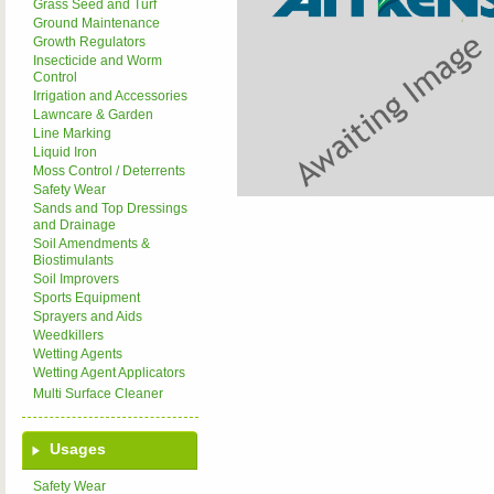
Grass Seed and Turf
Ground Maintenance
Growth Regulators
Insecticide and Worm
Control
Irrigation and Accessories
Lawncare & Garden
Line Marking
Liquid Iron
Moss Control / Deterrents
Safety Wear
Sands and Top Dressings
and Drainage
Soil Amendments &
Biostimulants
Soil Improvers
Sports Equipment
Sprayers and Aids
Weedkillers
Wetting Agents
Wetting Agent Applicators
Multi Surface Cleaner
Usages
Safety Wear