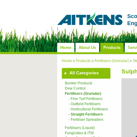
Sco
Eng
Home
About Us
Products
Serv
Home
»
Products
»
Fertilisers (Granular)
»
St
Sulp
All Categories
Bunker Products
Dew Control
Fertilisers (Granular)
- Fine Turf Fertilisers
- Outfield Fertilisers
- Horticultural Fertilisers
- Straight Fertilisers
- Fertiliser Spreaders
Fertilisers (Liquid)
Fungicides & ITM