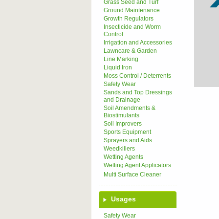
Grass Seed and Turf
Ground Maintenance
Growth Regulators
Insecticide and Worm
Control
Irrigation and Accessories
Lawncare & Garden
Line Marking
Liquid Iron
Moss Control / Deterrents
Safety Wear
Sands and Top Dressings
and Drainage
Soil Amendments &
Biostimulants
Soil Improvers
Sports Equipment
Sprayers and Aids
Weedkillers
Wetting Agents
Wetting Agent Applicators
Multi Surface Cleaner
Usages
Safety Wear