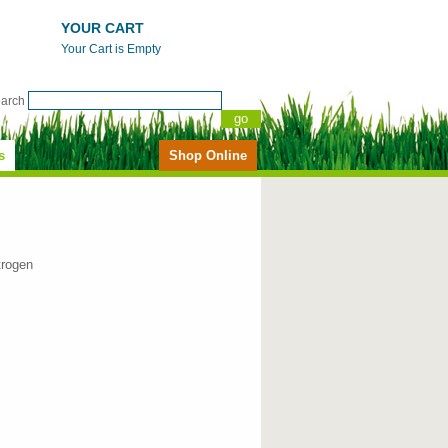
YOUR CART
Your Cart is Empty
earch
s
Shop Online
trogen