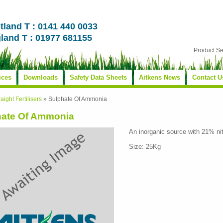
tland T : 0141 440 0033
land T : 01977 681155
Product S
ices
Downloads
Safety Data Sheets
Aitkens News
Contact U
raight Fertilisers
»
Sulphate Of Ammonia
hate Of Ammonia
An inorganic source with 21% ni
Size: 25Kg