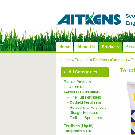
Sco
Eng
Home
About Us
Products
Serv
Home
»
Products
»
Fertilisers (Granular)
»
Ou
Terra
All Categories
Bunker Products
Dew Control
Fertilisers (Granular)
- Fine Turf Fertilisers
- Outfield Fertilisers
- Horticultural Fertilisers
- Straight Fertilisers
- Fertiliser Spreaders
Fertilisers (Liquid)
Fungicides & ITM