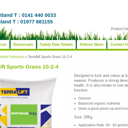
tland T : 0141 440 0033
land T : 01977 681155
Product S
ices
Downloads
Safety Data Sheets
Aitkens News
Contact U
tfield Fertilisers
»
Terraflift Sports Grass 10-2-4
lift Sports Grass 10-2-4
Designed to kick and colour at k
season. Produces a strong dense
health. It is also kinder to root
function.
Granule
Balanced organic nutrients
Gives a good green-up and incr
Size: 20Kg
Application Rate: 30 - 60 gms/m