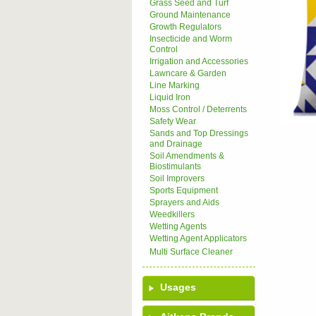
Grass Seed and Turf
Ground Maintenance
Growth Regulators
Insecticide and Worm
Control
Irrigation and Accessories
Lawncare & Garden
Line Marking
Liquid Iron
Moss Control / Deterrents
Safety Wear
Sands and Top Dressings
and Drainage
Soil Amendments &
Biostimulants
Soil Improvers
Sports Equipment
Sprayers and Aids
Weedkillers
Wetting Agents
Wetting Agent Applicators
Multi Surface Cleaner
Usages