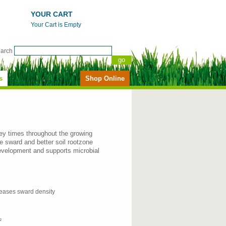
YOUR CART
Your Cart is Empty
earch
s
Shop Online
ey times throughout the growing
 sward and better soil rootzone
 development and supports microbial
eases sward density
²