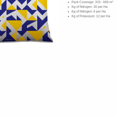
Pack Coverage: 333 - 666 m²
Kg of Nitrogen: 30 per Ha
Kg of Nitrogen: 6 per Ha
Kg of Potassium: 12 per Ha