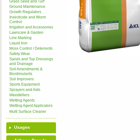
Grass Seed and Turf
Ground Maintenance
Growth Regulators
Insecticide and Worm
Control
Irrigation and Accessories
Lawncare & Garden
Line Marking
Liquid Iron
Moss Control / Deterrents
Safety Wear
Sands and Top Dressings
and Drainage
Soil Amendments &
Biostimulants
Soil Improvers
Sports Equipment
Sprayers and Aids
Weedkillers
Wetting Agents
Wetting Agent Applicators
Multi Surface Cleaner
Usages