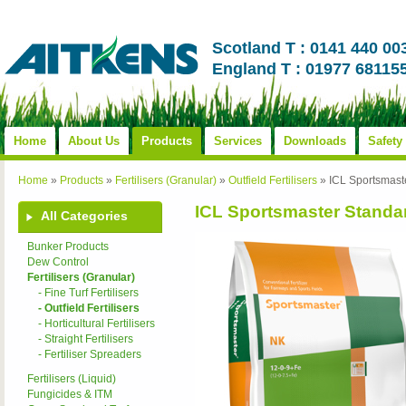
Scotland T : 0141 440 00
England T : 01977 68115
Home
About Us
Products
Services
Downloads
Safety
Home
»
Products
»
Fertilisers (Granular)
»
Outfield Fertilisers
»
ICL Sportsmast
ICL Sportsmaster Standar
All Categories
Bunker Products
Dew Control
Fertilisers (Granular)
- Fine Turf Fertilisers
- Outfield Fertilisers
- Horticultural Fertilisers
- Straight Fertilisers
- Fertiliser Spreaders
Fertilisers (Liquid)
Fungicides & ITM