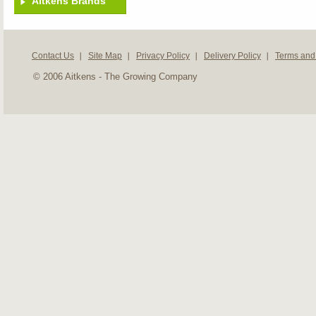
Aitkens Brands
Contact Us
Site Map
Privacy Policy
Delivery Policy
Terms and
© 2006 Aitkens - The Growing Company