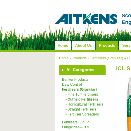
Sco
Eng
Home
About Us
Products
Serv
Home
»
Products
»
Fertilisers (Granular)
»
Ou
ICL 
All Categories
Bunker Products
Dew Control
Fertilisers (Granular)
- Fine Turf Fertilisers
- Outfield Fertilisers
- Horticultural Fertilisers
- Straight Fertilisers
- Fertiliser Spreaders
Fertilisers (Liquid)
Fungicides & ITM