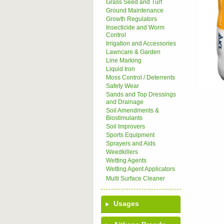
Grass Seed and Turf
Ground Maintenance
Growth Regulators
Insecticide and Worm
Control
Irrigation and Accessories
Lawncare & Garden
Line Marking
Liquid Iron
Moss Control / Deterrents
Safety Wear
Sands and Top Dressings
and Drainage
Soil Amendments &
Biostimulants
Soil Improvers
Sports Equipment
Sprayers and Aids
Weedkillers
Wetting Agents
Wetting Agent Applicators
Multi Surface Cleaner
Usages