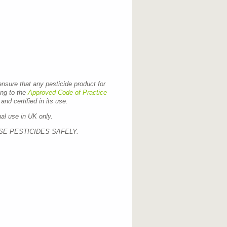
 ensure that any pesticide product for
ing to the
Approved Code of Practice
and certified in its use.
nal use in UK only.
SE PESTICIDES SAFELY.