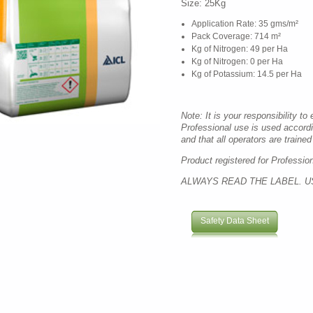
Size: 25Kg
Application Rate: 35 gms/m²
Pack Coverage: 714 m²
Kg of Nitrogen: 49 per Ha
Kg of Nitrogen: 0 per Ha
Kg of Potassium: 14.5 per Ha
Note: It is your responsibility to
Professional use is used accord
and that all operators are trained 
Product registered for Professio
ALWAYS READ THE LABEL. U
Safety Data Sheet