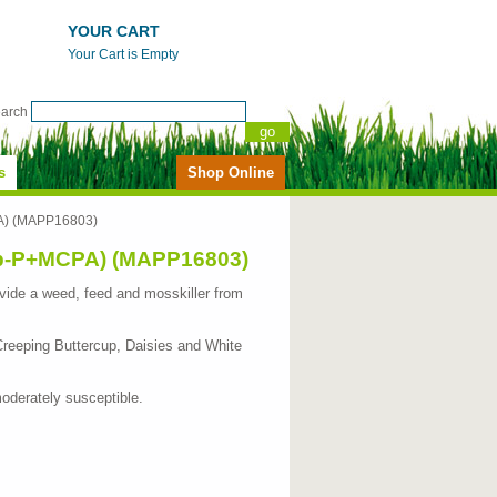
YOUR CART
Your Cart is Empty
earch
s
Shop Online
PA) (MAPP16803)
op-P+MCPA) (MAPP16803)
 provide a weed, feed and mosskiller from
Creeping Buttercup, Daisies and White
oderately susceptible.