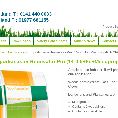
tland T : 0141 440 0033
land T : 01977 681155
Product S
ices
Downloads
Safety Data Sheets
Aitkens News
Contact U
tfield Fertilisers
»
ICL Sportsmaster Renovator Pro (14-0-5+Fe+Mecoprop-P+MC
Sportsmaster Renovator Pro (14-0-5+Fe+Mecopr
A triple action fertiliser. It will
one application.
Weeds controled are Cat's Ear, 
Clover.
Dandelions and Plantaines are m
Mini-granule
Contains 2 weedkillers
Contains a mosskiller