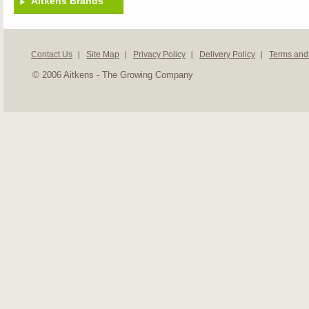
Aitkens Brands
Contact Us
Site Map
Privacy Policy
Delivery Policy
Terms and
© 2006 Aitkens - The Growing Company