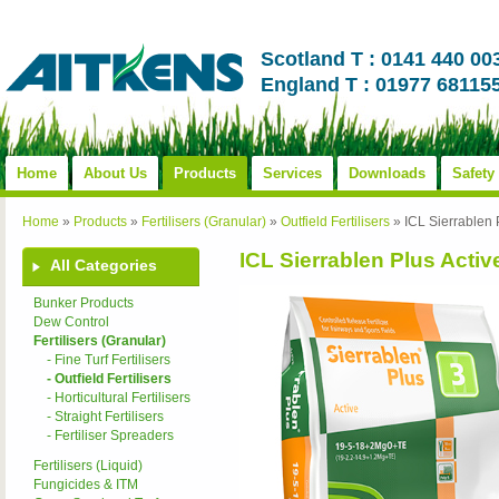
Scotland T : 0141 440 00
England T : 01977 68115
Home
About Us
Products
Services
Downloads
Safety
Home
»
Products
»
Fertilisers (Granular)
»
Outfield Fertilisers
»
ICL Sierrablen 
ICL Sierrablen Plus Activ
All Categories
Bunker Products
Dew Control
Fertilisers (Granular)
- Fine Turf Fertilisers
- Outfield Fertilisers
- Horticultural Fertilisers
- Straight Fertilisers
- Fertiliser Spreaders
Fertilisers (Liquid)
Fungicides & ITM