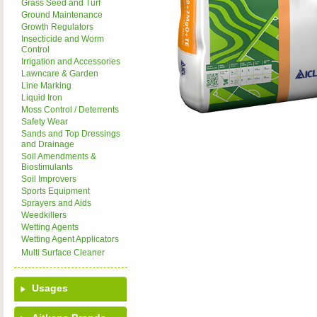
Grass Seed and Turf
Ground Maintenance
Growth Regulators
Insecticide and Worm
Control
Irrigation and Accessories
Lawncare & Garden
Line Marking
Liquid Iron
Moss Control / Deterrents
Safety Wear
Sands and Top Dressings
and Drainage
Soil Amendments &
Biostimulants
Soil Improvers
Sports Equipment
Sprayers and Aids
Weedkillers
Wetting Agents
Wetting Agent Applicators
Multi Surface Cleaner
Usages