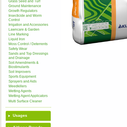
Grass Seed and Turf
Ground Maintenance
Growth Regulators
Insecticide and Worm
Control
Irrigation and Accessories
Lawncare & Garden
Line Marking
Liquid Iron
Moss Control / Deterrents
Safety Wear
Sands and Top Dressings
and Drainage
Soil Amendments &
Biostimulants
Soil Improvers
Sports Equipment
Sprayers and Aids
Weedkillers
Wetting Agents
Wetting Agent Applicators
Multi Surface Cleaner
Usages