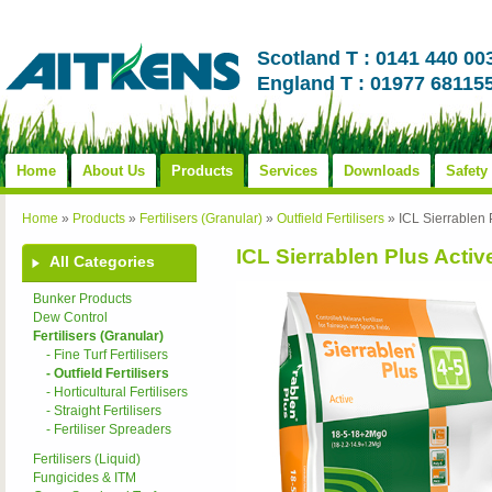
Scotland T : 0141 440 00
England T : 01977 68115
Home
About Us
Products
Services
Downloads
Safety
Home
»
Products
»
Fertilisers (Granular)
»
Outfield Fertilisers
»
ICL Sierrablen
ICL Sierrablen Plus Acti
All Categories
Bunker Products
Dew Control
Fertilisers (Granular)
- Fine Turf Fertilisers
- Outfield Fertilisers
- Horticultural Fertilisers
- Straight Fertilisers
- Fertiliser Spreaders
Fertilisers (Liquid)
Fungicides & ITM