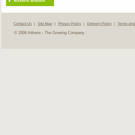
Aitkens Brands
Contact Us
Site Map
Privacy Policy
Delivery Policy
Terms and
© 2006 Aitkens - The Growing Company