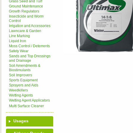
Grass Seed and Turf
Ground Maintenance
Growth Regulators
Insecticide and Worm
Control
Irrigation and Accessories
Lawncare & Garden
Line Marking
Liquid Iron
Moss Control / Deterrents
Safety Wear
Sands and Top Dressings
and Drainage
Soil Amendments &
Biostimulants
Soil Improvers
Sports Equipment
Sprayers and Aids
Weedkillers
Wetting Agents
Wetting Agent Applicators
Multi Surface Cleaner
Usages