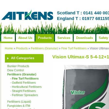
Scotland T : 0141 440 00
England T : 01977 68115
Home
About Us
Products
Services
Downloads
Safety
Home
»
Products
»
Fertilisers (Granular)
»
Fine Turf Fertilisers
»
Vision Ultim
Vision Ultimax-S 5-4-
All Categories
Bunker Products
Dew Control
Fertilisers (Granular)
- Fine Turf Fertilisers
- Outfield Fertilisers
- Horticultural Fertilisers
- Straight Fertilisers
- Fertiliser Spreaders
Fertilisers (Liquid)
Fungicides & ITM