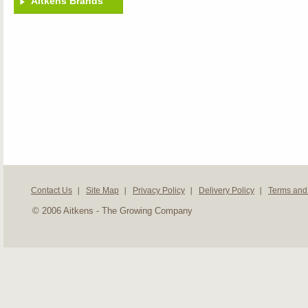
Aitkens Brands
Contact Us
Site Map
Privacy Policy
Delivery Policy
Terms and
© 2006 Aitkens - The Growing Company