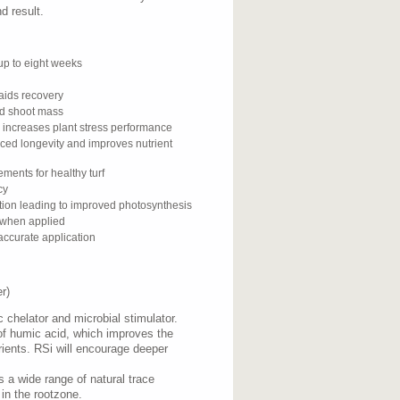
d result.
up to eight weeks
aids recovery
nd shoot mass
d increases plant stress performance
ced longevity and improves nutrient
ments for healthy turf
cy
tion leading to improved photosynthesis
s when applied
accurate application
r)
 chelator and microbial stimulator.
of humic acid, which improves the
utrients. RSi will encourage deeper
ns a wide range of natural trace
 in the rootzone.