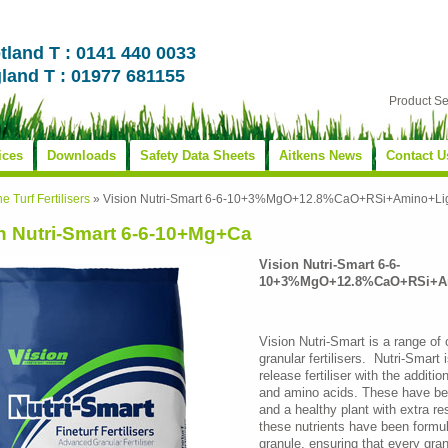
tland T : 0141 440 0033
land T : 01977 681155
Product S
ices
Downloads
Safety Data Sheets
Aitkens News
Contact U
ne Turf Fertilisers
»
Vision Nutri-Smart 6-6-10+3%MgO+12.8%CaO+RSi+Amino+Li
n Nutri-Smart 6-6-10+Mg+Ca
Vision Nutri-Smart 6-6-
10+3%MgO+12.8%CaO+RSi+A
Vision Nutri-Smart is a range of
granular fertilisers. Nutri-Smart
release fertiliser with the additi
and amino acids. These have bee
and a healthy plant with extra re
these nutrients have been form
granule, ensuring that every gra