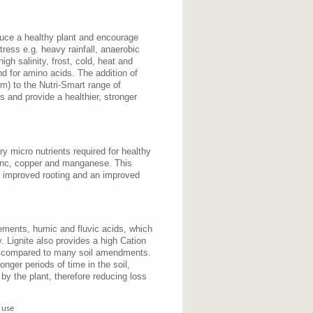
duce a healthy plant and encourage
tress e.g. heavy rainfall, anaerobic
igh salinity, frost, cold, heat and
nd for amino acids. The addition of
m) to the Nutri-Smart range of
ess and provide a healthier, stronger
y micro nutrients required for healthy
zinc, copper and manganese. This
, improved rooting and an improved
lements, humic and fluvic acids, which
y. Lignite also provides a high Cation
 compared to many soil amendments.
longer periods of time in the soil,
 by the plant, therefore reducing loss
 use