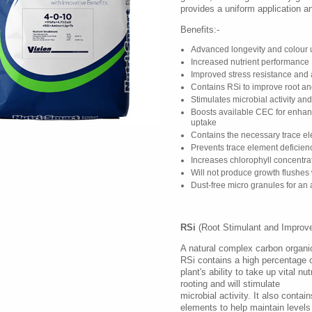
provides a uniform application an
Benefits:-
Advanced longevity and colour 
Increased nutrient performance
Improved stress resistance and 
Contains RSi to improve root a
Stimulates microbial activity an
Boosts available CEC for enhan
uptake
Contains the necessary trace ele
Prevents trace element deficien
Increases chlorophyll concentra
Will not produce growth flushe
Dust-free micro granules for an 
RSi
(Root Stimulant and Improve
A natural complex carbon organic
RSi contains a high percentage 
plant's ability to take up vital n
rooting and will stimulate
microbial activity. It also contai
elements to help maintain levels