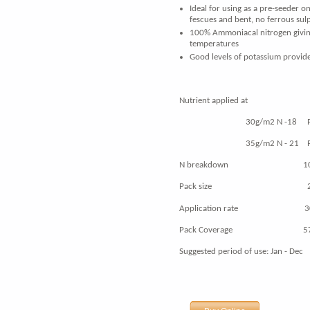
Ideal for using as a pre-seeder 
fescues and bent, no ferrous
sul
100% Ammoniacal nitrogen giving 
temperatures
Good levels of potassium provide
Nutrient applied at
30g/m2 N -18 P - 18 
35g/m2 N - 21 P - 21 
N breakdown 100% A
Pack size 20
Application rate 30 -
Pack Coverage 571 -
Suggested period of use: Jan - Dec