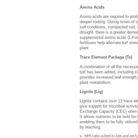
Amino Acids
Amino acids are required to pro
deeper rooting. During times of s
soil conditions, compacted soil, h
drought, there is a greater dema
supplemental amino acids (L-For
fertilisers help alleviate turf str
plant.
Trace Element Package (Te)
A combination of all the necessar
turf has been added, including 
provides increased leaf strength
plant metabolism.
Lignite (Lig)
Lignite contains over 13 trace e
give support for microbial activit
Exchange Capacity (CEC) when
It allows nutrients to be held for 
enabling them to be fully utilised
by leaching.
NPK ratio suited to late and early