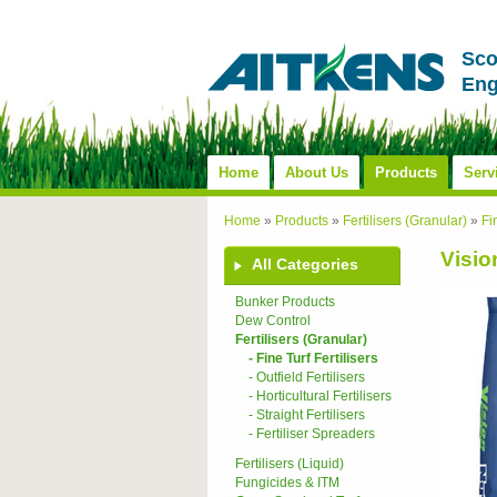
Sco
Eng
Home
About Us
Products
Serv
Home
»
Products
»
Fertilisers (Granular)
»
Fi
Visio
All Categories
Bunker Products
Dew Control
Fertilisers (Granular)
- Fine Turf Fertilisers
- Outfield Fertilisers
- Horticultural Fertilisers
- Straight Fertilisers
- Fertiliser Spreaders
Fertilisers (Liquid)
Fungicides & ITM