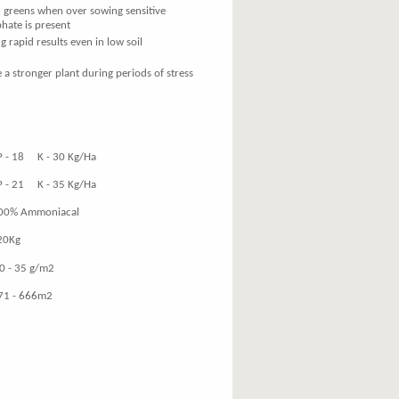
on greens when over sowing sensitive
phate is present
rapid results even in low soil
 a stronger plant during periods of stress
K - 30 Kg/Ha
K - 35 Kg/Ha
mmoniacal
Kg
 35 g/m2
 666m2