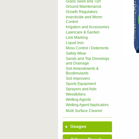
Grass Seed and Turf
Ground Maintenance
Growth Regulators
Insecticide and Worm
Control
Irrigation and Accessories
Lawncare & Garden
Line Marking
Liquid Iron
Moss Control / Deterrents
Safety Wear
Sands and Top Dressings
and Drainage
Soil Amendments &
Biostimulants
Soil Improvers
Sports Equipment
Sprayers and Aids
Weedkillers
Wetting Agents
Wetting Agent Applicators
Multi Surface Cleaner
Usages