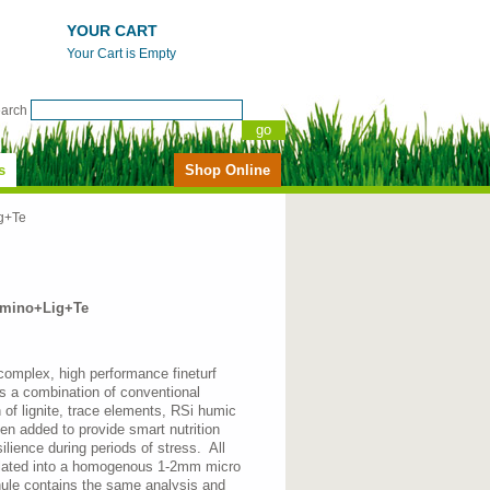
YOUR CART
Your Cart is Empty
earch
s
Shop Online
g+Te
mino+Lig+Te
 complex, high performance fineturf
 is a combination of conventional
on of lignite, trace elements, RSi humic
n added to provide smart nutrition
silience during periods of stress. All
ulated into a homogenous 1-2mm micro
nule contains the same analysis and