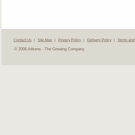
Contact Us
Site Map
Privacy Policy
Delivery Policy
Terms and
© 2006 Aitkens - The Growing Company