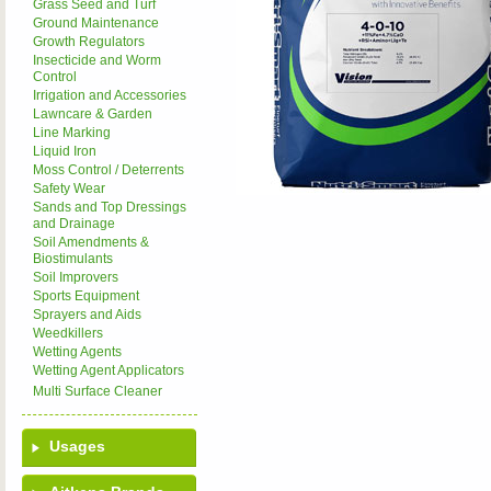
Grass Seed and Turf
Ground Maintenance
Growth Regulators
Insecticide and Worm
Control
Irrigation and Accessories
Lawncare & Garden
Line Marking
Liquid Iron
Moss Control / Deterrents
Safety Wear
Sands and Top Dressings
and Drainage
Soil Amendments &
Biostimulants
Soil Improvers
Sports Equipment
Sprayers and Aids
Weedkillers
Wetting Agents
Wetting Agent Applicators
Multi Surface Cleaner
Usages