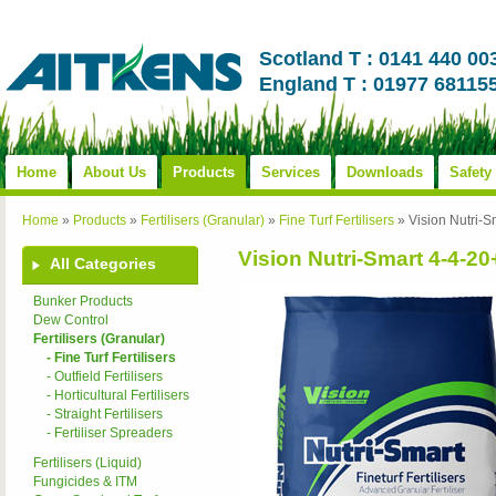
Scotland T : 0141 440 00
England T : 01977 68115
Home
About Us
Products
Services
Downloads
Safety
Home
»
Products
»
Fertilisers (Granular)
»
Fine Turf Fertilisers
»
Vision Nutri
Vision Nutri-Smart 4-4-
All Categories
Bunker Products
Dew Control
Fertilisers (Granular)
- Fine Turf Fertilisers
- Outfield Fertilisers
- Horticultural Fertilisers
- Straight Fertilisers
- Fertiliser Spreaders
Fertilisers (Liquid)
Fungicides & ITM