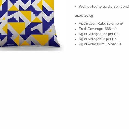
Well suited to acidic soil cond
Size: 20Kg
Application Rate: 30 gms/m²
Pack Coverage: 666 m²
Kg of Nitrogen: 33 per Ha
Kg of Nitrogen: 3 per Ha
Kg of Potassium: 15 per Ha