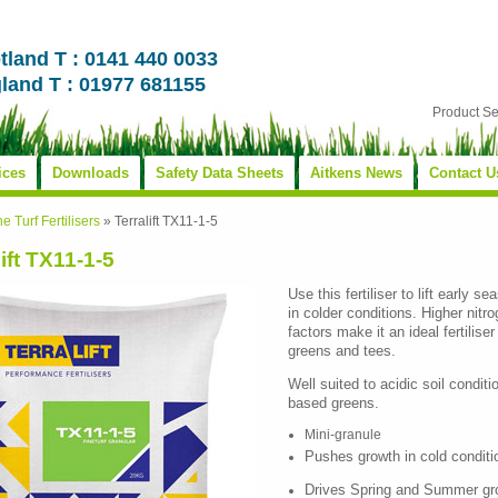
tland T : 0141 440 0033
land T : 01977 681155
Product S
ices
Downloads
Safety Data Sheets
Aitkens News
Contact U
ne Turf Fertilisers
»
Terralift TX11-1-5
lift TX11-1-5
Use this fertiliser to lift early 
in colder conditions. Higher nit
factors make it an ideal fertilise
greens and tees.
Well suited to acidic soil conditi
based greens.
Mini-granule
Pushes growth in cold conditi
Drives Spring and Summer gr