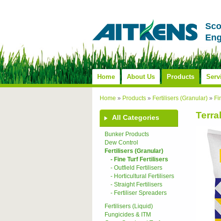
Sco
Eng
Home
About Us
Products
Serv
Home
»
Products
»
Fertilisers (Granular)
»
Fi
Terra
All Categories
Bunker Products
Dew Control
Fertilisers (Granular)
- Fine Turf Fertilisers
- Outfield Fertilisers
- Horticultural Fertilisers
- Straight Fertilisers
- Fertiliser Spreaders
Fertilisers (Liquid)
Fungicides & ITM