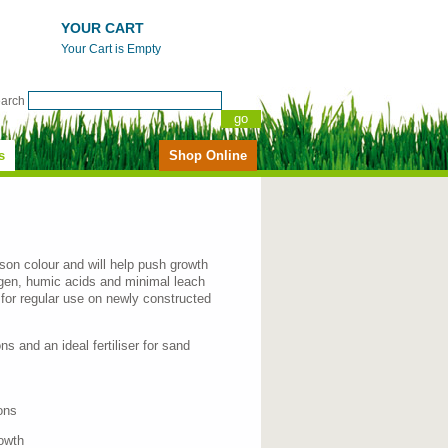
YOUR CART
Your Cart is Empty
earch
s
Shop Online
season colour and will help push growth
rogen, humic acids and minimal leach
r for regular use on newly constructed
ons and an ideal fertiliser for sand
ons
owth