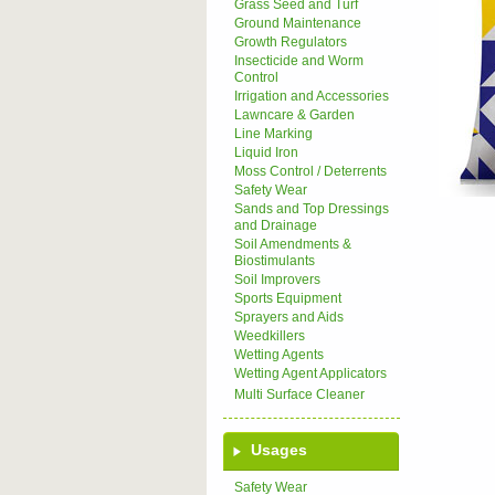
Grass Seed and Turf
Ground Maintenance
Growth Regulators
Insecticide and Worm
Control
Irrigation and Accessories
Lawncare & Garden
Line Marking
Liquid Iron
Moss Control / Deterrents
Safety Wear
Sands and Top Dressings
and Drainage
Soil Amendments &
Biostimulants
Soil Improvers
Sports Equipment
Sprayers and Aids
Weedkillers
Wetting Agents
Wetting Agent Applicators
Multi Surface Cleaner
Usages
Safety Wear