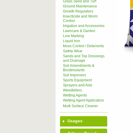
Grass Seed and Turf
Ground Maintenance
Growth Regulators
Insecticide and Worm
Control
Irrigation and Accessories
Lawncare & Garden
Line Marking
Liquid Iron
Moss Control / Deterrents
Safety Wear
Sands and Top Dressings
and Drainage
Soil Amendments &
Biostimulants
Soil Improvers
Sports Equipment
Sprayers and Aids
Weedkillers
Wetting Agents
Wetting Agent Applicators
Multi Surface Cleaner
Usages