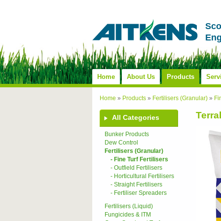
Sco
Eng
Home
About Us
Products
Serv
Home
»
Products
»
Fertilisers (Granular)
»
Fi
Terra
All Categories
Bunker Products
Dew Control
Fertilisers (Granular)
- Fine Turf Fertilisers
- Outfield Fertilisers
- Horticultural Fertilisers
- Straight Fertilisers
- Fertiliser Spreaders
Fertilisers (Liquid)
Fungicides & ITM