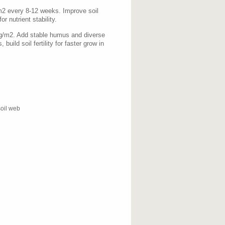
m2 every 8-12 weeks. Improve soil
r nutrient stability.
0g/m2. Add stable humus and diverse
 build soil fertility for faster grow in
soil web