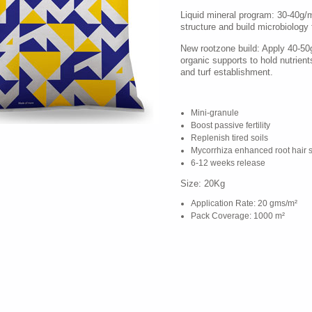
Liquid mineral program: 30-40g/
structure and build microbiology fo
New rootzone build: Apply 40-5
organic supports to hold nutrients,
and turf establishment.
Mini-granule
Boost passive fertility
Replenish tired soils
Mycorrhiza enhanced root hair 
6-12 weeks release
Size: 20Kg
Application Rate: 20 gms/m²
Pack Coverage: 1000 m²