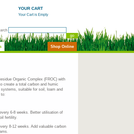
YOUR CART
Your Cart is Empty
earch
s
Shop Online
esidue Organic Complex (FROC) with
to create a total carbon and humic
 systems, suitable for soil, loam and
to:
ery 6-8 weeks. Better utilisation of
 fertility.
very 8-12 weeks. Add valuable carbon
rams.