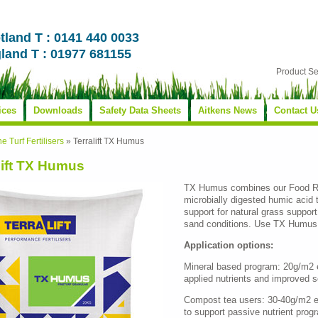
tland T : 0141 440 0033
land T : 01977 681155
Product S
ices
Downloads
Safety Data Sheets
Aitkens News
Contact U
ne Turf Fertilisers
»
Terralift TX Humus
lift TX Humus
TX Humus combines our Food R
microbially digested humic acid 
support for natural grass support
sand conditions. Use TX Humus 
Application options:
Mineral based program: 20g/m2 ev
applied nutrients and improved soil
Compost tea users: 30-40g/m2 e
to support passive nutrient prog