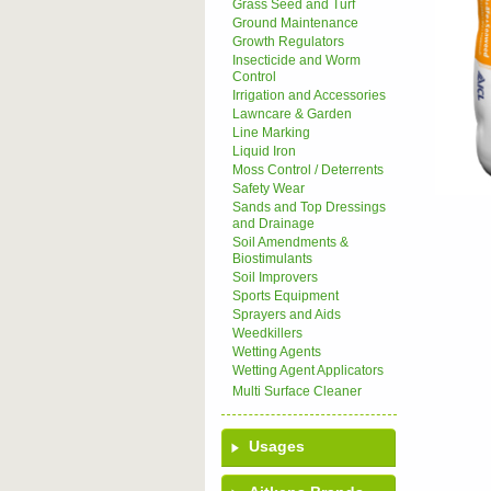
Grass Seed and Turf
Ground Maintenance
Growth Regulators
Insecticide and Worm
Control
Irrigation and Accessories
Lawncare & Garden
Line Marking
Liquid Iron
Moss Control / Deterrents
Safety Wear
Sands and Top Dressings
and Drainage
Soil Amendments &
Biostimulants
Soil Improvers
Sports Equipment
Sprayers and Aids
Weedkillers
Wetting Agents
Wetting Agent Applicators
Multi Surface Cleaner
Usages