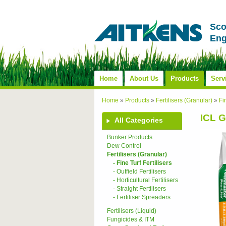
Sco
Eng
Home
About Us
Products
Serv
Home
»
Products
»
Fertilisers (Granular)
»
Fi
ICL G
All Categories
Bunker Products
Dew Control
Fertilisers (Granular)
- Fine Turf Fertilisers
- Outfield Fertilisers
- Horticultural Fertilisers
- Straight Fertilisers
- Fertiliser Spreaders
Fertilisers (Liquid)
Fungicides & ITM