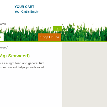
YOUR CART
Your Cart is Empty
earch
s
Shop Online
aweed)
2%Mg+Seaweed)
 as a light feed and general turf
sium content helps provide rapid