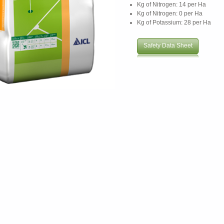
Kg of Nitrogen: 14 per Ha
Kg of Nitrogen: 0 per Ha
Kg of Potassium: 28 per Ha
Safety Data Sheet