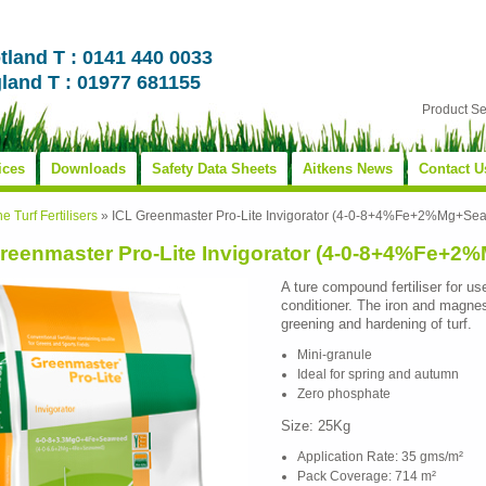
tland T : 0141 440 0033
land T : 01977 681155
Product S
ices
Downloads
Safety Data Sheets
Aitkens News
Contact U
ne Turf Fertilisers
»
ICL Greenmaster Pro-Lite Invigorator (4-0-8+4%Fe+2%Mg+Se
reenmaster Pro-Lite Invigorator (4-0-8+4%Fe+
A ture compound fertiliser for use
conditioner. The iron and magne
greening and hardening of turf.
Mini-granule
Ideal for spring and autumn
Zero phosphate
Size: 25Kg
Application Rate: 35 gms/m²
Pack Coverage: 714 m²