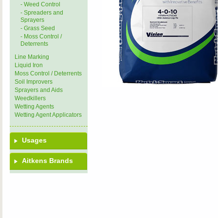
- Weed Control
- Spreaders and
Sprayers
- Grass Seed
- Moss Control /
Deterrents
Line Marking
Liquid Iron
Moss Control / Deterrents
Soil Improvers
Sprayers and Aids
Weedkillers
Wetting Agents
Wetting Agent Applicators
Usages
Aitkens Brands