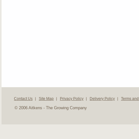
Contact Us
Site Map
Privacy Policy
Delivery Policy
Terms and
© 2006 Aitkens - The Growing Company