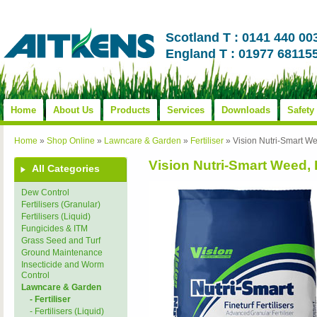
Scotland T : 0141 440 00
England T : 01977 68115
Home
About Us
Products
Services
Downloads
Safety
Home
»
Shop Online
»
Lawncare & Garden
»
Fertiliser
»
Vision Nutri-Smart W
Vision Nutri-Smart Weed,
All Categories
Dew Control
Fertilisers (Granular)
Fertilisers (Liquid)
Fungicides & ITM
Grass Seed and Turf
Ground Maintenance
Insecticide and Worm
Control
Lawncare & Garden
- Fertiliser
- Fertilisers (Liquid)