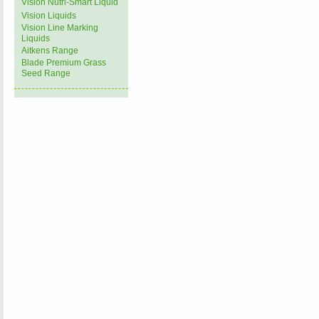
Vision Nutri-Smart Liquid
Vision Liquids
Vision Line Marking
Liquids
Aitkens Range
Blade Premium Grass
Seed Range