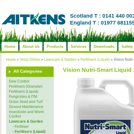
Scotland T : 0141 440 00
England T : 01977 68115
Home
About Us
Products
Services
Downloads
Safety
Home
»
Shop Online
»
Lawncare & Garden
»
Fertilisers (Liquid)
»
Vision Nutri
Vision Nutri-Smart Liquid 
All Categories
Dew Control
Fertilisers (Granular)
Fertilisers (Liquid)
Fungicides & ITM
Grass Seed and Turf
Ground Maintenance
Insecticide and Worm
Control
Lawncare & Garden
- Fertiliser
- Fertilisers (Liquid)