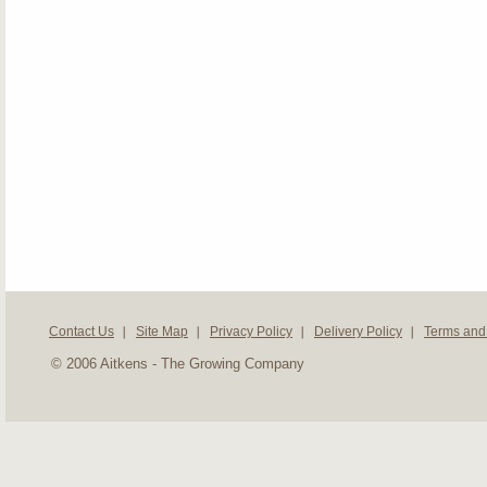
Contact Us
Site Map
Privacy Policy
Delivery Policy
Terms and
© 2006 Aitkens - The Growing Company