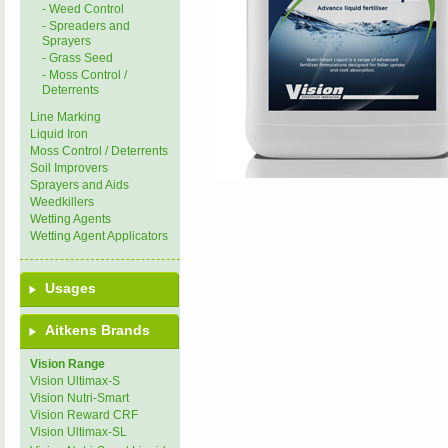
- Weed Control
- Spreaders and
Sprayers
- Grass Seed
- Moss Control /
Deterrents
Line Marking
Liquid Iron
Moss Control / Deterrents
Soil Improvers
Sprayers and Aids
Weedkillers
Wetting Agents
Wetting Agent Applicators
Usages
Aitkens Brands
Vision Range
Vision Ultimax-S
Vision Nutri-Smart
Vision Reward CRF
Vision Ultimax-SL