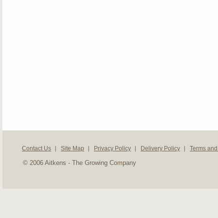
Contact Us
Site Map
Privacy Policy
Delivery Policy
Terms and
© 2006 Aitkens - The Growing Company