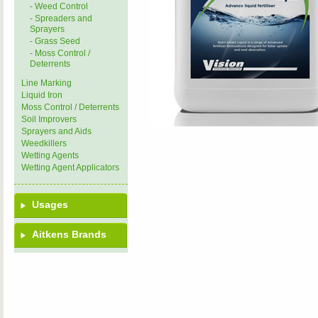
- Weed Control
- Spreaders and
Sprayers
- Grass Seed
- Moss Control /
Deterrents
Line Marking
Liquid Iron
Moss Control / Deterrents
Soil Improvers
Sprayers and Aids
Weedkillers
Wetting Agents
Wetting Agent Applicators
Usages
Aitkens Brands