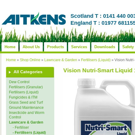
Scotland T : 0141 440 00
England T : 01977 68115
Home
About Us
Products
Services
Downloads
Safety
Home
»
Shop Online
»
Lawncare & Garden
»
Fertilisers (Liquid)
»
Vision Nutri
Vision Nutri-Smart Liquid 
All Categories
Dew Control
Fertilisers (Granular)
Fertilisers (Liquid)
Fungicides & ITM
Grass Seed and Turf
Ground Maintenance
Insecticide and Worm
Control
Lawncare & Garden
- Fertiliser
- Fertilisers (Liquid)