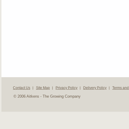
Contact Us
Site Map
Privacy Policy
Delivery Policy
Terms and
© 2006 Aitkens - The Growing Company