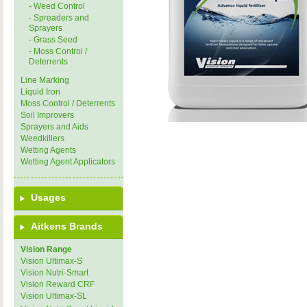
- Weed Control
- Spreaders and
Sprayers
- Grass Seed
- Moss Control /
Deterrents
Line Marking
Liquid Iron
Moss Control / Deterrents
Soil Improvers
Sprayers and Aids
Weedkillers
Wetting Agents
Wetting Agent Applicators
Usages
Aitkens Brands
Vision Range
Vision Ultimax-S
Vision Nutri-Smart
Vision Reward CRF
Vision Ultimax-SL