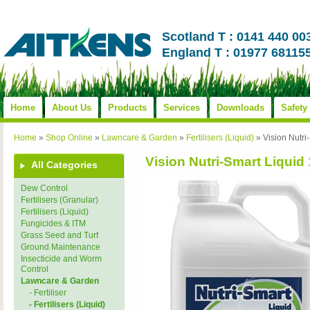
Scotland T : 0141 440 00
England T : 01977 68115
Home
About Us
Products
Services
Downloads
Safety
Home
»
Shop Online
»
Lawncare & Garden
»
Fertilisers (Liquid)
»
Vision Nutri
Vision Nutri-Smart Liquid 
All Categories
Dew Control
Fertilisers (Granular)
Fertilisers (Liquid)
Fungicides & ITM
Grass Seed and Turf
Ground Maintenance
Insecticide and Worm
Control
Lawncare & Garden
- Fertiliser
- Fertilisers (Liquid)