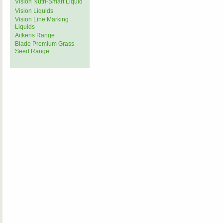
Vision Nutri-Smart Liquid
Vision Liquids
Vision Line Marking
Liquids
Aitkens Range
Blade Premium Grass
Seed Range