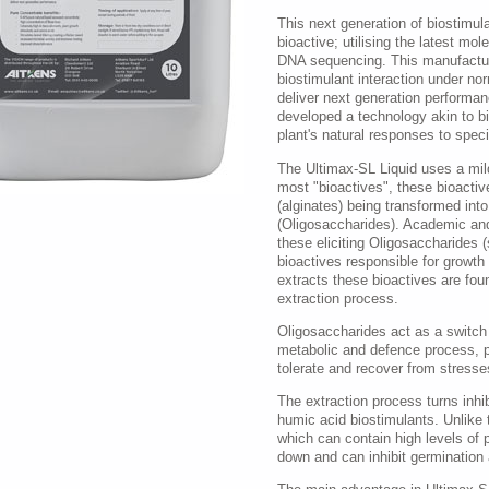
This next generation of biostimul
bioactive; utilising the latest mol
DNA sequencing. This manufactur
biostimulant interaction under no
deliver next generation performa
developed a technology akin to bi
plant's natural responses to speci
The Ultimax-SL Liquid uses a mild
most "bioactives", these bioactiv
(alginates) being transformed into
(Oligosaccharides). Academic and
these eliciting Oligosaccharides (
bioactives responsible for growth
extracts these bioactives are fou
extraction process.
Oligosaccharides act as a switch b
metabolic and defence process, pro
tolerate and recover from stresses
The extraction process turns inhib
humic acid biostimulants. Unlike
which can contain high levels of 
down and can inhibit germination