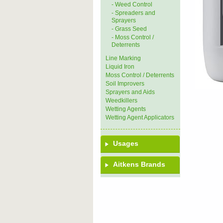
- Weed Control
- Spreaders and
Sprayers
- Grass Seed
- Moss Control /
Deterrents
Line Marking
Liquid Iron
Moss Control / Deterrents
Soil Improvers
Sprayers and Aids
Weedkillers
Wetting Agents
Wetting Agent Applicators
Usages
Aitkens Brands