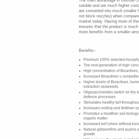
The main advantage in Ultimax-SL 
soluble and are much higher con
are converted into much smaller 
not block nozzles) when compared
market today. Having more of th
ensures that the product is much
more benefits from a smaller amo
Benefits:-
Premium 100% selected Ascophy
The next generation of high con
High concentration of Bioactives,
Increased Bioactives v competito
Higher levels of Bioactives, humi
extraction seaweeds
Oligosaccharides switch on the tu
defence processes
Stimulates healthy turf througho
Increases rooting and fertiliser u
Promotes a healthier soil biolog
organic matter
Increased turf colour without ex
Natural gibberellins and auxins 
growth