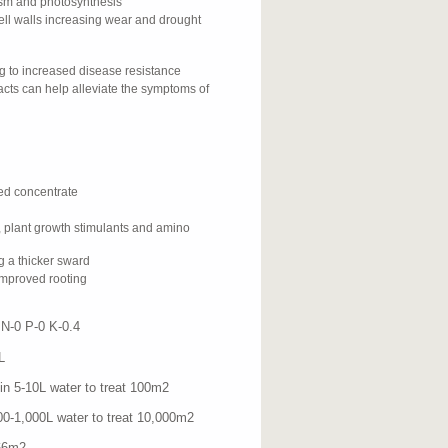
ism and photosynthesis
ell walls increasing wear and drought
ng to increased disease resistance
cts can help alleviate the symptoms of
ed concentrate
, plant growth stimulants and amino
ng a thicker sward
 improved rooting
-0 P-0 K-0.4
L
0L water to treat 100m
2
000L water to treat 10,000m
2
6m
2