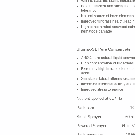
Will increase the plants metabol
Betains thicken and strengthen c
tolerance
Natural source of trace elements
Improved turfgrass health, leadi
High concentrated seaweed extra
nematode damage
Ultimax-SL Pure Concentrate
A 40% pure natural liquid seawe
High concentration of Bioactives
Extremely high in trace elements
acids
Stimulates lateral tillering creati
Increased microbial activity and
Improved stress tolerance
Nutrient applied at 6L / Ha N
Pack size 10
Small Sprayer 60ml in 5-1
Powered Sprayer 6L in 500-1,
Pack coverage 16,66