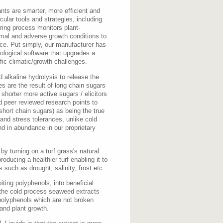
ants are smarter, more efficient and
ecular tools and strategies, including
ing process monitors plant-
rmal and adverse growth conditions to
nce. Put simply, our manufacturer has
ological software that upgrades a
fic climatic/growth challenges.
 alkaline hydrolysis to release the
es are the result of long chain sugars
 shorter more active sugars / elicitors
 peer reviewed research points to
short chain sugars) as being the true
 and stress tolerances, unlike cold
nd in abundance in our proprietary
y turning on a turf grass's natural
ducing a healthier turf enabling it to
 such as drought, salinity, frost etc.
iting polyphenols, into beneficial
 the cold process seaweed extracts
polyphenols which are not broken
 and plant growth.