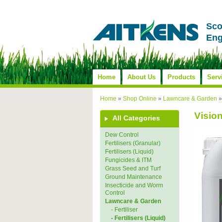
Sco
Eng
Home
About Us
Products
Serv
Home
»
Shop Online
»
Lawncare & Garden
Visio
All Categories
Dew Control
Fertilisers (Granular)
Fertilisers (Liquid)
Fungicides & ITM
Grass Seed and Turf
Ground Maintenance
Insecticide and Worm
Control
Lawncare & Garden
- Fertiliser
- Fertilisers (Liquid)