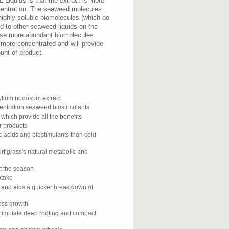
Liquids is that the extract is more
centration. The seaweed molecules
highly soluble biomolecules (which do
 to other seaweed liquids on the
ese more abundant biomolecules
 more concentrated and will provide
unt of product.
llum nodosum extract
centration seaweed biostimulants
 which provide all the benefits
r products
c acids and biostimulants than cold
rf grass's natural metabolic and
ut the season
ptake
y and aids a quicker break down of
cess growth
stimulate deep rooting and compact