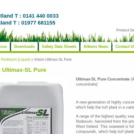
tland T : 0141 440 0033
land T : 01977 681155
Product S
ices
Downloads
Safety Data Sheets
Aitkens News
Contact U
»
Fertilisers (Liquid)
»
Vision Ultimax-SL Pure
n Ultimax-SL Pure
Ultimax-SL Pure Concentrate
(4
concentrate)
A new generation of highly conce
which help the turf plant in a vari
A range of the highest quality s
Nodosum, harvested from the pris
West Ireland. This seaweed is full
compounds, which help turf plants