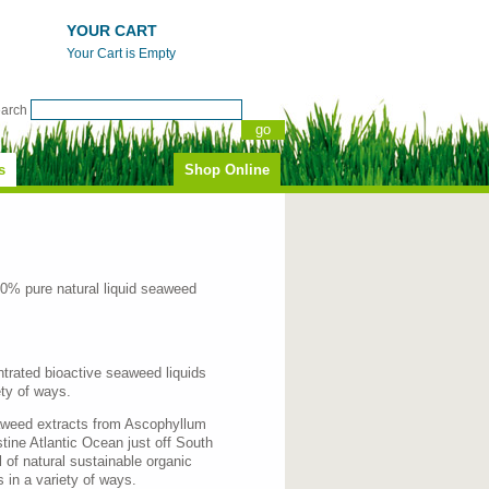
YOUR CART
Your Cart is Empty
earch
s
Shop Online
0% pure natural liquid seaweed
ntrated bioactive seaweed liquids
ety of ways.
eaweed extracts from Ascophyllum
tine Atlantic Ocean just off South
 of natural sustainable organic
 in a variety of ways.