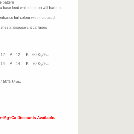
e pattern
 a base feed while the iron will harden
nhance turf colour with increased
shes at disease critical times
at
 12 K - 60 Kg/Ha
 14 K - 70 Kg/Ha
/ 50% Ureic
e+Mg+Ca Discounts Available.