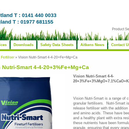
tland T : 0141 440 0033
land T : 01977 681155
Product S
ices
Downloads
Safety Data Sheets
Aitkens News
Contact U
»
Fertiliser
»
Vision Nutri-Smart 4-4-20+Fe+Mg+Ca
n Nutri-Smart 4-4-20+3%Fe+Mg+Ca
Vision Nutri-Smart 4-4-
20+3%Fe+3%MgO+7.1%CaO+Ka
Vision Nutri-Smart is a range of 
granular fertilisers. Nutri-Smart 
release fertiliser with the additio
and amino acids. These have been
and a healthy plant with extra res
these nutrients have been formu
granule, ensuring that every gra