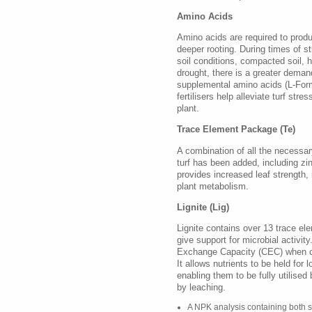
Amino Acids
Amino acids are required to prod
deeper rooting. During times of st
soil conditions, compacted soil, hi
drought, there is a greater deman
supplemental amino acids (L-Form
fertilisers help alleviate turf stre
plant.
Trace Element Package (Te)
A combination of all the necessary
turf has been added, including z
provides increased leaf strength
plant metabolism.
Lignite (Lig)
Lignite contains over 13 trace el
give support for microbial activity
Exchange Capacity (CEC) when 
It allows nutrients to be held for l
enabling them to be fully utilised 
by leaching.
A NPK analysis containing both s