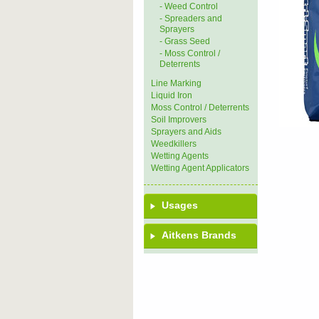
- Weed Control
- Spreaders and
Sprayers
- Grass Seed
- Moss Control /
Deterrents
Line Marking
Liquid Iron
Moss Control / Deterrents
Soil Improvers
Sprayers and Aids
Weedkillers
Wetting Agents
Wetting Agent Applicators
Usages
Aitkens Brands