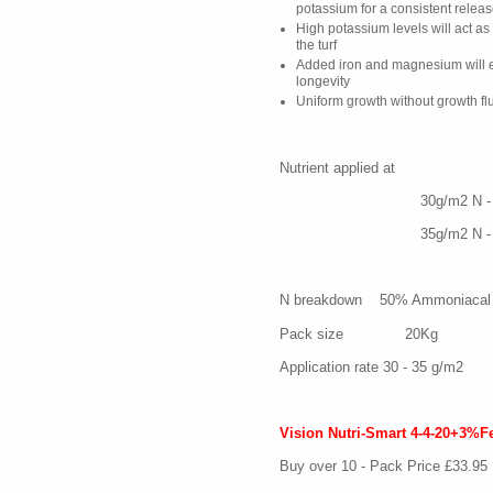
potassium for a consistent releas
High potassium levels will act as
the turf
Added iron and magnesium will e
longevity
Uniform growth without growth flu
Nutrient applied 
30g/m2 N - 12 P -
35g/m2 N - 14 P -
N breakdown 50% Ammoniacal 
Pack size 20Kg
Application rate 30 - 35 g/m2
Vision Nutri-Smart 4-4-20+3%F
Buy over 10 - Pack Price £33.95