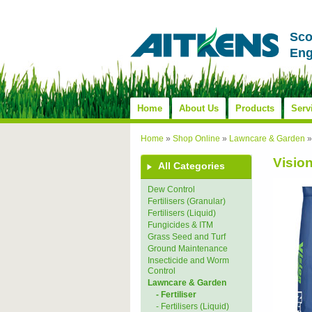
Sco
Eng
Home
About Us
Products
Serv
Home
»
Shop Online
»
Lawncare & Garden
Visio
All Categories
Dew Control
Fertilisers (Granular)
Fertilisers (Liquid)
Fungicides & ITM
Grass Seed and Turf
Ground Maintenance
Insecticide and Worm
Control
Lawncare & Garden
- Fertiliser
- Fertilisers (Liquid)