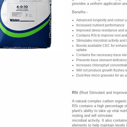
provides a uniform application and
Benefits:-
Advanced longevity and colour u
Increased nutrient performance
Improved stress resistance and a
Contains RSi to improve root an
Stimulates microbial activity and
Boosts available CEC for enhanc
uptake
Contains the necessary trace elem
Prevents trace element deficienc
Increases chlorophyll concentrat
Will not produce growth flushes
Dust-free micro granules for an a
RSi
(Root Stimulant and Improver
A natural complex carbon organic 
RSi contains a high percentage o
plant's ability to take up vital nu
rooting and will stimulate
microbial activity. It also contain
elements to help maintain levels 