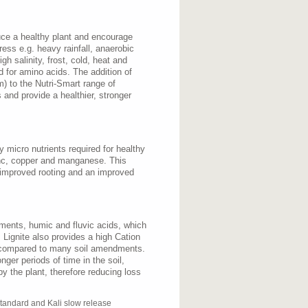
uce a healthy plant and encourage
ress e.g. heavy rainfall, anaerobic
gh salinity, frost, cold, heat and
d for amino acids. The addition of
) to the Nutri-Smart range of
ss and provide a healthier, stronger
 micro nutrients required for healthy
inc, copper and manganese. This
, improved rooting and an improved
ements, humic and fluvic acids, which
. Lignite also provides a high Cation
compared to many soil amendments.
onger periods of time in the soil,
by the plant, therefore reducing loss
tandard and Kali slow release