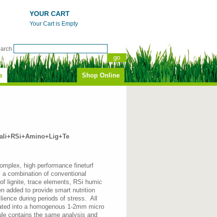
YOUR CART
Your Cart is Empty
earch
s
Shop Online
li+RSi+Amino+Lig+Te
complex, high performance fineturf
is a combination of conventional
n of lignite, trace elements, RSi humic
 added to provide smart nutrition
ilience during periods of stress. All
lated into a homogenous 1-2mm micro
nule contains the same analysis and