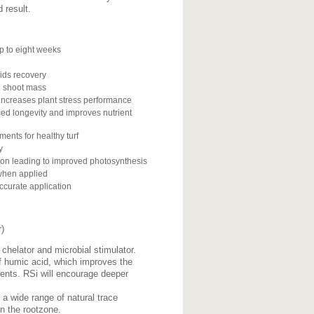
 result.
p to eight weeks
ids recovery
d shoot mass
 increases plant stress performance
ed longevity and improves nutrient
ents for healthy turf
y
ion leading to improved photosynthesis
 when applied
ccurate application
)
chelator and microbial stimulator.
f humic acid, which improves the
trients. RSi will encourage deeper
s a wide range of natural trace
in the rootzone.