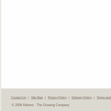
Contact Us
Site Map
Privacy Policy
Delivery Policy
Terms and
© 2006 Aitkens - The Growing Company