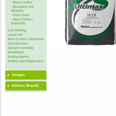
- Weed Control
- Spreaders and
Sprayers
- Grass Seed
- Moss Control /
Deterrents
Line Marking
Liquid Iron
Moss Control / Deterrents
Soil Improvers
Sprayers and Aids
Weedkillers
Wetting Agents
Wetting Agent Applicators
Usages
Aitkens Brands