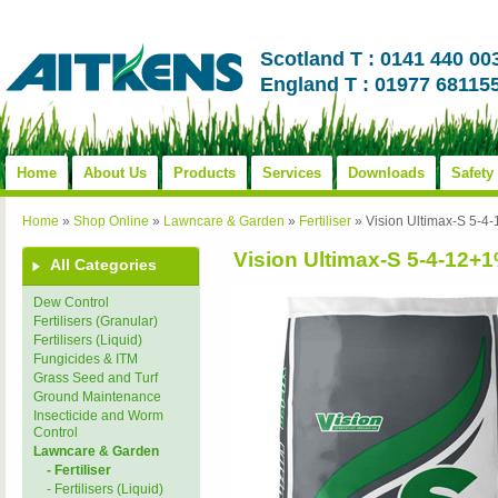
Scotland T : 0141 440 00
England T : 01977 68115
Home
About Us
Products
Services
Downloads
Safety
Home
»
Shop Online
»
Lawncare & Garden
»
Fertiliser
»
Vision Ultimax-S 5
Vision Ultimax-S 5-4-1
All Categories
Dew Control
Fertilisers (Granular)
Fertilisers (Liquid)
Fungicides & ITM
Grass Seed and Turf
Ground Maintenance
Insecticide and Worm
Control
Lawncare & Garden
- Fertiliser
- Fertilisers (Liquid)