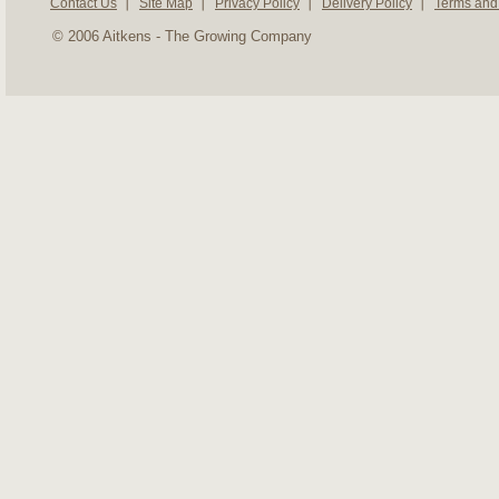
Contact Us
Site Map
Privacy Policy
Delivery Policy
Terms and
© 2006 Aitkens - The Growing Company