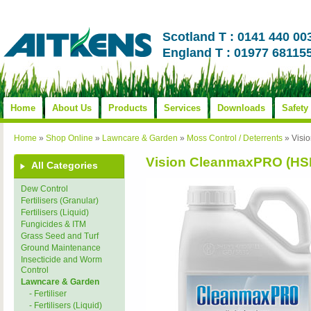
Scotland T : 0141 440 00
England T : 01977 68115
Home
About Us
Products
Services
Downloads
Safety
Home
»
Shop Online
»
Lawncare & Garden
»
Moss Control / Deterrents
»
Visi
Vision CleanmaxPRO (HS
All Categories
Dew Control
Fertilisers (Granular)
Fertilisers (Liquid)
Fungicides & ITM
Grass Seed and Turf
Ground Maintenance
Insecticide and Worm
Control
Lawncare & Garden
- Fertiliser
- Fertilisers (Liquid)