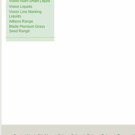
Vision Nutri-Smart Liquid
Vision Liquids
Vision Line Marking
Liquids
Aitkens Range
Blade Premium Grass
Seed Range