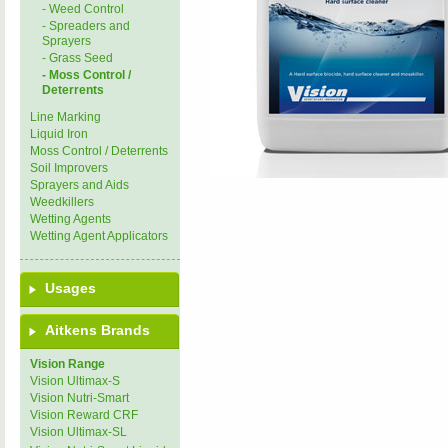
- Weed Control
- Spreaders and
Sprayers
- Grass Seed
- Moss Control /
Deterrents
Line Marking
Liquid Iron
Moss Control / Deterrents
Soil Improvers
Sprayers and Aids
Weedkillers
Wetting Agents
Wetting Agent Applicators
Usages
Aitkens Brands
Vision Range
Vision Ultimax-S
Vision Nutri-Smart
Vision Reward CRF
Vision Ultimax-SL