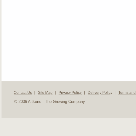
Contact Us
Site Map
Privacy Policy
Delivery Policy
Terms and
© 2006 Aitkens - The Growing Company