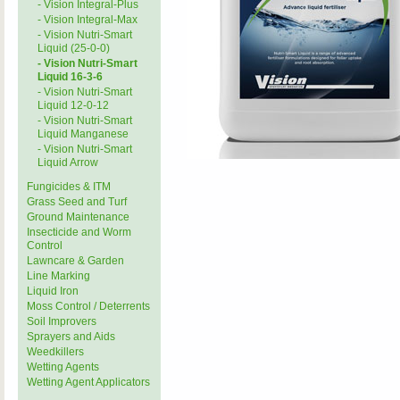
- Vision Integral-Plus
- Vision Integral-Max
- Vision Nutri-Smart
Liquid (25-0-0)
- Vision Nutri-Smart
Liquid 16-3-6
- Vision Nutri-Smart
Liquid 12-0-12
- Vision Nutri-Smart
Liquid Manganese
- Vision Nutri-Smart
Liquid Arrow
Fungicides & ITM
Grass Seed and Turf
Ground Maintenance
Insecticide and Worm
Control
Lawncare & Garden
Line Marking
Liquid Iron
Moss Control / Deterrents
Soil Improvers
Sprayers and Aids
Weedkillers
Wetting Agents
Wetting Agent Applicators