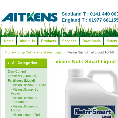
Scotland T : 0141 440 00
England T : 01977 68115
Home
About Us
Products
Services
Downloads
Safety
Home
»
Shop Online
»
Fertilisers (Liquid)
»
Vision Nutri-Smart Liquid 16-3-6
Vision Nutri-Smart Liquid 
All Categories
Dew Control
Fertilisers (Granular)
Fertilisers (Liquid)
- Vision Ultimax-SL Pure
- Vision Ultimax-SL
Active
- Vision Ultimax-SL
Tournament
- Vision Ultimax-SL
Fortify
- Vision Integral Turf