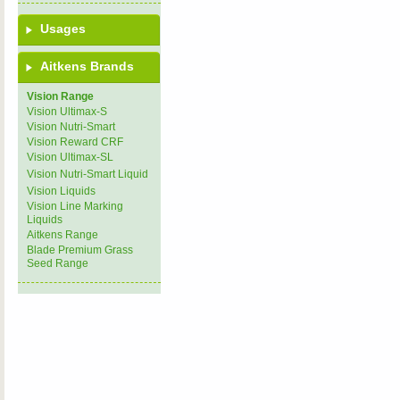
Usages
Aitkens Brands
Vision Range
Vision Ultimax-S
Vision Nutri-Smart
Vision Reward CRF
Vision Ultimax-SL
Vision Nutri-Smart Liquid
Vision Liquids
Vision Line Marking
Liquids
Aitkens Range
Blade Premium Grass
Seed Range